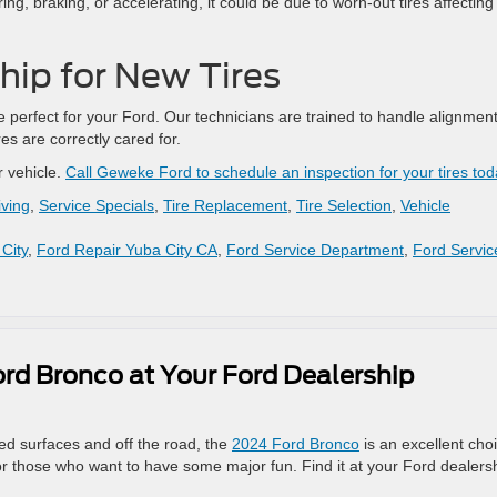
ng, braking, or accelerating, it could be due to worn-out tires affecting
ship for New Tires
re perfect for your Ford. Our technicians are trained to handle alignment
es are correctly cared for.
r vehicle.
Call Geweke Ford to schedule an inspection for your tires tod
iving
,
Service Specials
,
Tire Replacement
,
Tire Selection
,
Vehicle
City
,
Ford Repair Yuba City CA
,
Ford Service Department
,
Ford Servic
rd Bronco at Your Ford Dealership
ved surfaces and off the road, the
2024 Ford Bronco
is an excellent cho
for those who want to have some major fun. Find it at your Ford dealers