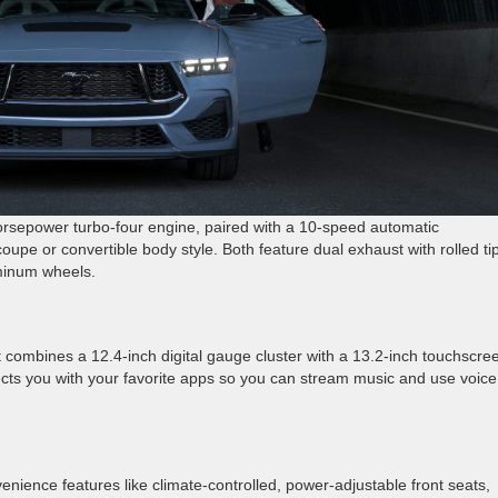
rsepower turbo-four engine, paired with a 10-speed automatic
oupe or convertible body style. Both feature dual exhaust with rolled ti
minum wheels.
combines a 12.4-inch digital gauge cluster with a 13.2-inch touchscre
cts you with your favorite apps so you can stream music and use voice
nience features like climate-controlled, power-adjustable front seats,