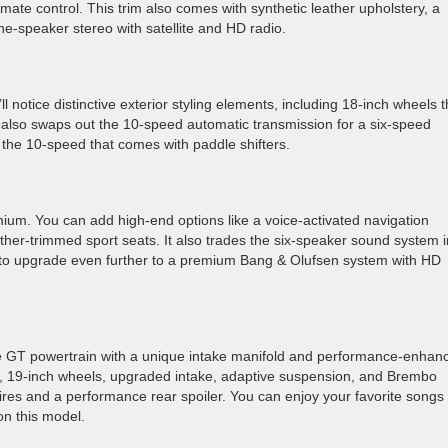
mate control. This trim also comes with synthetic leather upholstery, a
ne-speaker stereo with satellite and HD radio.
notice distinctive exterior styling elements, including 18-inch wheels t
 also swaps out the 10-speed automatic transmission for a six-speed
 the 10-speed that comes with paddle shifters.
mium. You can add high-end options like a voice-activated navigation
her-trimmed sport seats. It also trades the six-speaker sound system i
n to upgrade even further to a premium Bang & Olufsen system with HD
e GT powertrain with a unique intake manifold and performance-enhan
nts, 19-inch wheels, upgraded intake, adaptive suspension, and Brembo
res and a performance rear spoiler. You can enjoy your favorite songs
n this model.