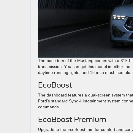
The base trim of the Mustang comes with a 315-ho
transmission. You can get this model in either the c
daytime running lights, and 18-inch machined alu
EcoBoost
The dashboard features a dual-screen system that 
Ford’s standard Sync 4 infotainment system conne
commands.
EcoBoost Premium
Upgrade to the EcoBoost trim for comfort and conve