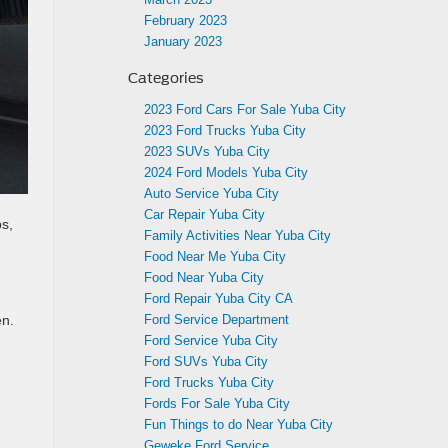
February 2023
January 2023
Categories
2023 Ford Cars For Sale Yuba City
2023 Ford Trucks Yuba City
2023 SUVs Yuba City
2024 Ford Models Yuba City
Auto Service Yuba City
Car Repair Yuba City
ps,
Family Activities Near Yuba City
Food Near Me Yuba City
Food Near Yuba City
Ford Repair Yuba City CA
Ford Service Department
en.
Ford Service Yuba City
Ford SUVs Yuba City
Ford Trucks Yuba City
Fords For Sale Yuba City
Fun Things to do Near Yuba City
Geweke Ford Service