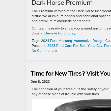
Dark Horse Premium
The Premium version of the Dark Horse incorporates
distinctive aluminum pedals and additional options 
and premium microsuede sport seats.
Our team is ready to show you around any of these 
drive
at Geweke Ford today.
Tags:
2024 Ford Mustang
,
Automotive Design
,
Cus
Posted in
2023 Ford Cars For Sale Yuba City
,
Ford
No Comments »
Time for New Tires? Visit You
Dec 8, 2023
The condition of your tires puts the safety of your F
any of these signs of trouble with your tires.