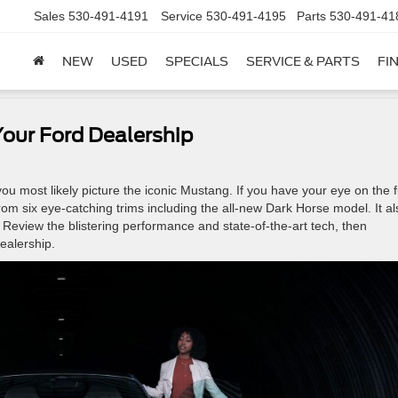
Sales
530-491-4191
Service
530-491-4195
Parts
530-491-41
NEW
USED
SPECIALS
SERVICE & PARTS
FI
our Ford Dealership
u most likely picture the iconic Mustang. If you have your eye on the f
om six eye-catching trims including the all-new Dark Horse model. It al
 Review the blistering performance and state-of-the-art tech, then
ealership.