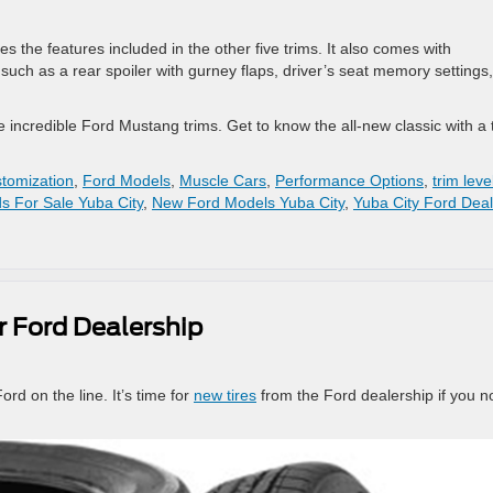
 the features included in the other five trims. It also comes with
such as a rear spoiler with gurney flaps, driver’s seat memory settings,
incredible Ford Mustang trims. Get to know the all-new classic with a 
tomization
,
Ford Models
,
Muscle Cars
,
Performance Options
,
trim leve
s For Sale Yuba City
,
New Ford Models Yuba City
,
Yuba City Ford Deal
r Ford Dealership
ord on the line. It’s time for
new tires
from the Ford dealership if you n