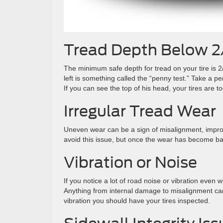
Tread Depth Below 2
The minimum safe depth for tread on your tire is
left is something called the “penny test.” Take a pe
If you can see the top of his head, your tires are 
Irregular Tread Wear
Uneven wear can be a sign of misalignment, imprope
avoid this issue, but once the wear has become bad
Vibration or Noise
If you notice a lot of road noise or vibration even
Anything from internal damage to misalignment can 
vibration you should have your tires inspected.