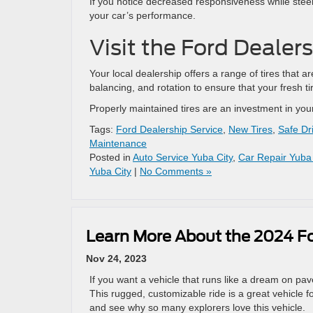
If you notice decreased responsiveness while steeri
your car’s performance.
Visit the Ford Dealer
Your local dealership offers a range of tires that a
balancing, and rotation to ensure that your fresh tir
Properly maintained tires are an investment in you
Tags:
Ford Dealership Service
,
New Tires
,
Safe Dr
Maintenance
Posted in
Auto Service Yuba City
,
Car Repair Yuba 
Yuba City
|
No Comments »
Learn More About the 2024 Fo
Nov 24, 2023
If you want a vehicle that runs like a dream on pa
This rugged, customizable ride is a great vehicle 
and see why so many explorers love this vehicle.