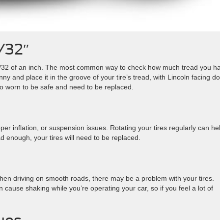
/32″
 2/32 of an inch. The most common way to check how much tread you h
nny and place it in the groove of your tire’s tread, with Lincoln facing d
too worn to be safe and need to be replaced.
r inflation, or suspension issues. Rotating your tires regularly can he
 enough, your tires will need to be replaced.
 when driving on smooth roads, there may be a problem with your tires.
cause shaking while you’re operating your car, so if you feel a lot of