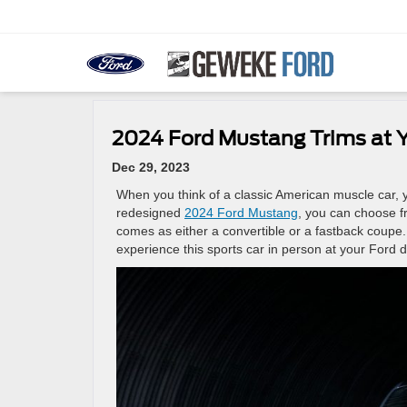
2024 Ford Mustang Trims at Y
Dec 29, 2023
When you think of a classic American muscle car, yo
redesigned
2024 Ford Mustang
, you can choose fr
comes as either a convertible or a fastback coupe.
experience this sports car in person at your Ford d