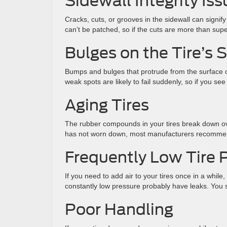
Sidewall Integrity Is
Cracks, cuts, or grooves in the sidewall can signify
can’t be patched, so if the cuts are more than superf
Bulges on the Tire’s 
Bumps and bulges that protrude from the surface 
weak spots are likely to fail suddenly, so if you s
Aging Tires
The rubber compounds in your tires break down ov
has not worn down, most manufacturers recommend 
Frequently Low Tire 
If you need to add air to your tires once in a while
constantly low pressure probably have leaks. You s
Poor Handling