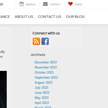
88
SERVICE
CONTACT
SAVED
NANCE
ABOUT US
CONTACT US
OUR BLOG
Connect with us
ully
Archives
so
December 2023
November 2023
October 2023
September 2023
August 2023
July 2023
June 2023
May 2023
April 2023
March 2023