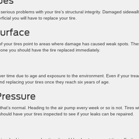
sues
 serious problems with your tire’s structural integrity. Damaged sidewall
icial you will have to replace your tire.
Surface
of your tires point to areas where damage has caused weak spots. The
ee one you should have the tire replaced immediately.
er time due to age and exposure to the environment. Even if your trea
replacing your tires once they reach six years of age.
Pressure
, that’s normal. Heading to the air pump every week or so is not. Tires w
hould have your tires inspected to see if your leaks can be repaired.