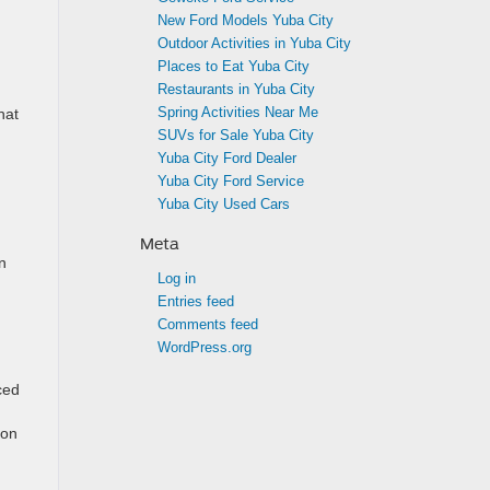
New Ford Models Yuba City
Outdoor Activities in Yuba City
Places to Eat Yuba City
Restaurants in Yuba City
Spring Activities Near Me
hat
SUVs for Sale Yuba City
Yuba City Ford Dealer
Yuba City Ford Service
Yuba City Used Cars
Meta
n
Log in
Entries feed
Comments feed
WordPress.org
ced
 on