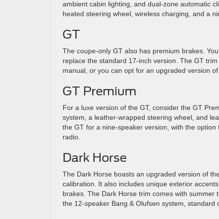
ambient cabin lighting, and dual-zone automatic cli
heated steering wheel, wireless charging, and a ni
GT
The coupe-only GT also has premium brakes. You’ll 
replace the standard 17-inch version. The GT trim
manual, or you can opt for an upgraded version of
GT Premium
For a luxe version of the GT, consider the GT Pre
system, a leather-wrapped steering wheel, and leat
the GT for a nine-speaker version, with the optio
radio.
Dark Horse
The Dark Horse boasts an upgraded version of th
calibration. It also includes unique exterior acce
brakes. The Dark Horse trim comes with summer ti
the 12-speaker Bang & Olufsen system, standard o