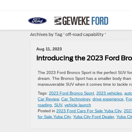
Archives by Tag ' off-road capability '
Aug 11, 2023
Introducing the 2023 Ford Br
The 2023 Ford Bronco Sport is the perfect SUV for 
dream. The Bronco Sport has a smaller body than 
maneuverable SUV when it comes time to tackle ro
Tags:
2023 Ford Bronco Sport
,
2023 vehicles
,
aut
Car Review
,
Car Technology
,
drive experience
,
Fo
roading
,
SUV
,
vehicle launch
Posted in
2023 Ford Cars For Sale Yuba City
,
202
for Sale Yuba City
,
Yuba City Ford Dealer
,
Yuba Cit