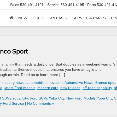
Sales
530-491-4191
Service
530-491-4195
Parts
530-491-41
NEW
USED
SPECIALS
SERVICE & PARTS
FI
onco Sport
a family that needs a daily driver that doubles as a weekend warrior’s
traditional Bronco models that ensures you have an agile and
ugh terrain. Read on to learn more […]
o industry news
,
automobile innovation
,
Automotive News
,
Bronco upda
rd
,
latest Ford models
,
modern cars
,
new release
,
off-road capability
,
of
3 SUVs Yuba City
,
Ford SUVs Yuba City
,
New Ford Models Yuba City
,
S
y Ford Service
|
No Comments »