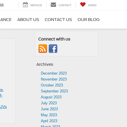
88
SERVICE
CONTACT
SAVED
NANCE
ABOUT US
CONTACT US
OUR BLOG
Connect with us
Archives
December 2023
November 2023
October 2023
te
,
September 2023
f-
August 2023
July 2023
UVs
June 2023
May 2023
April 2023
March 2023