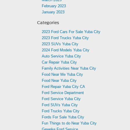
February 2023
January 2023
Categories
2023 Ford Cars For Sale Yuba City
2023 Ford Trucks Yuba City
2023 SUVs Yuba City
2024 Ford Models Yuba City
Auto Service Yuba City
Car Repair Yuba City
Family Activities Near Yuba City
Food Near Me Yuba City
Food Near Yuba City
Ford Repair Yuba City CA
Ford Service Department
Ford Service Yuba City
Ford SUVs Yuba City
Ford Trucks Yuba City
Fords For Sale Yuba City
Fun Things to do Near Yuba City
Geweke Ford Service