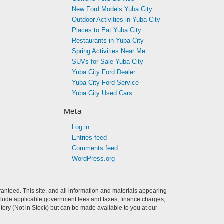
New Ford Models Yuba City
Outdoor Activities in Yuba City
Places to Eat Yuba City
Restaurants in Yuba City
Spring Activities Near Me
SUVs for Sale Yuba City
Yuba City Ford Dealer
Yuba City Ford Service
Yuba City Used Cars
Meta
Log in
Entries feed
Comments feed
WordPress.org
anteed. This site, and all information and materials appearing
t include applicable government fees and taxes, finance charges,
ntory (Not in Stock) but can be made available to you at our