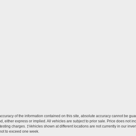
curacy of the information contained on this site, absolute accuracy cannot be guar
ind, either express or implied. All vehicles are subject to prior sale. Price does no
esting charges. ‡Vehicles shown at different locations are not currently in our inve
 not to exceed one week.