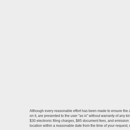
Although every reasonable effort has been made to ensure the ac
on it, are presented to the user "as is" without warranty of any k
$30 electronic filing charges, $85 document fees, and emission t
location within a reasonable date from the time of your request,