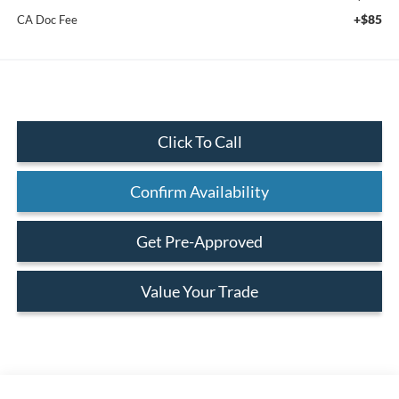
+$85
CA Doc Fee
Click To Call
Confirm Availability
Get Pre-Approved
Value Your Trade