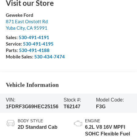
Visit our Store
Geweke Ford
871 East Onstott Rd
Yuba City
,
CA
95991
Sales:
530-491-4191
Service:
530-491-4195
Parts:
530-491-4188
Mobile Sales:
530-434-7474
Vehicle Information
VIN:
Stock #:
Model Code:
1FDRF3G69HEC25156
T62147
F3G
BODY STYLE
ENGINE
2D Standard Cab
6.2L V8 16V MPFI
SOHC Flexible Fuel