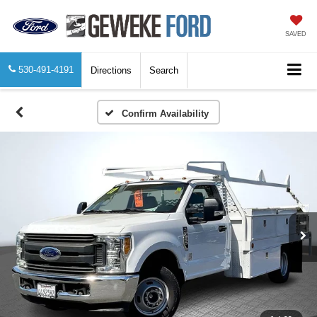
SAVED
530-491-4191
Directions
Search
Confirm Availability