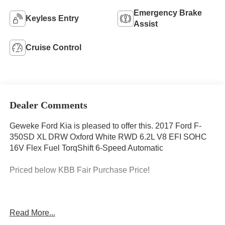
Emergency Brake
Keyless Entry
Assist
Cruise Control
Dealer Comments
Geweke Ford Kia is pleased to offer this. 2017 Ford F-
350SD XL DRW Oxford White RWD 6.2L V8 EFI SOHC
16V Flex Fuel TorqShift 6-Speed Automatic
Priced below KBB Fair Purchase Price!
CARFAX One-Owner. Clean CARFAX.
Read More...