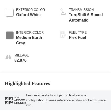
EXTERIOR COLOR
TRANSMISSION
Oxford White
TorqShift 6-Speed
Automatic
INTERIOR COLOR
FUEL TYPE
Medium Earth
Flex Fuel
Gray
MILEAGE
82,876
Highlighted Features
Feature availability subject to final vehicle
VIEW
configuration. Please reference window sticker for more
WINDOW
STICKER
info.