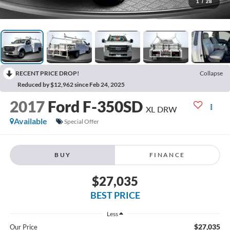
1
/
28
RECENT PRICE DROP!
Collapse
Reduced by $12,962 since Feb 24, 2025
2017
Ford F-350SD
XL DRW
Available
Special Offer
BUY
FINANCE
$27,035
BEST PRICE
Less
$27,035
Our Price