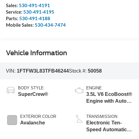
Sales:
530-491-4191
Service:
530-491-4195
Parts:
530-491-4188
Mobile Sales:
530-434-7474
Vehicle Information
VIN:
1FTFW3L83TFB46244
Stock #:
50058
BODY STYLE
ENGINE
SuperCrew®
3.5L V6 EcoBoost®
Engine with Auto
Start-Stop
Technology
EXTERIOR COLOR
TRANSMISSION
Avalanche
Electronic Ten-
Speed Automatic
Transmission