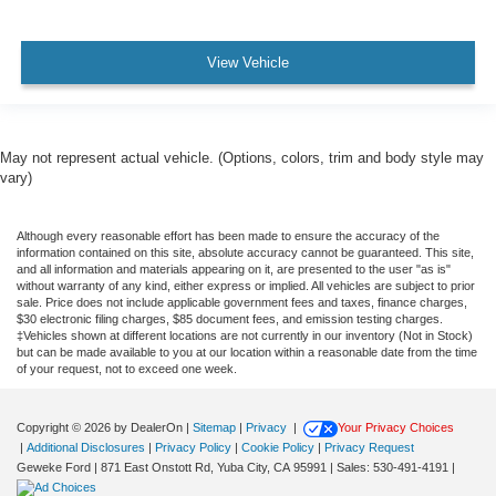
View Vehicle
May not represent actual vehicle. (Options, colors, trim and body style may
vary)
Although every reasonable effort has been made to ensure the accuracy of the
information contained on this site, absolute accuracy cannot be guaranteed. This site,
and all information and materials appearing on it, are presented to the user "as is"
without warranty of any kind, either express or implied. All vehicles are subject to prior
sale. Price does not include applicable government fees and taxes, finance charges,
$30 electronic filing charges, $85 document fees, and emission testing charges.
‡Vehicles shown at different locations are not currently in our inventory (Not in Stock)
but can be made available to you at our location within a reasonable date from the time
of your request, not to exceed one week.
Copyright © 2026
by DealerOn
|
Sitemap
|
Privacy
|
Your Privacy Choices
|
Additional Disclosures
|
Privacy Policy
|
Cookie Policy
|
Privacy Request
Geweke Ford
|
871 East Onstott Rd,
Yuba City,
CA
95991
| Sales:
530-491-4191
|