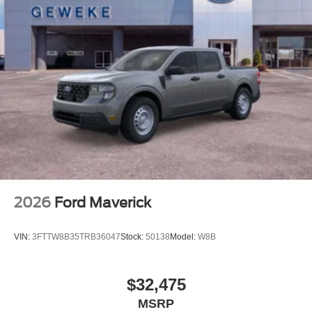
2026
Ford Maverick
VIN:
3FTTW8B35TRB36047
Stock:
50138
Model:
W8B
$32,475
MSRP