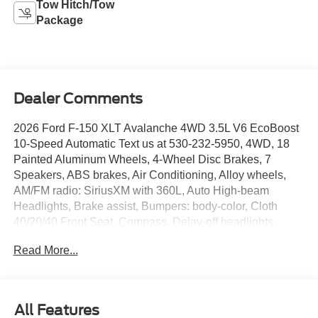
Tow Hitch/Tow
Package
Dealer Comments
2026 Ford F-150 XLT Avalanche 4WD 3.5L V6 EcoBoost
10-Speed Automatic Text us at 530-232-5950, 4WD, 18
Painted Aluminum Wheels, 4-Wheel Disc Brakes, 7
Speakers, ABS brakes, Air Conditioning, Alloy wheels,
AM/FM radio: SiriusXM with 360L, Auto High-beam
Headlights, Brake assist, Bumpers: body-color, Cloth
40/20/40 Front Seat, Compass, Delay-off headlights,
Driver door bin, Driver vanity mirror, Driver's Side
Read More...
SecuriCode Keyless-Entry Keypad, Dual front impact
airbags, Dual front side impact airbags, Dual-Zone
Electronic Automatic Temperature Control, Electronic
Stability Control, Emergency communication system:
All Features
SYNC 4 911 Assist, Equipment Group 301A Standard,