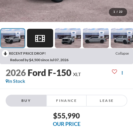
1
/
22
RECENT PRICE DROP!
Collapse
Reduced by $4,500 since Jul 07, 2026
2026
Ford F-150
XLT
In Stock
BUY
FINANCE
LEASE
$55,990
OUR PRICE