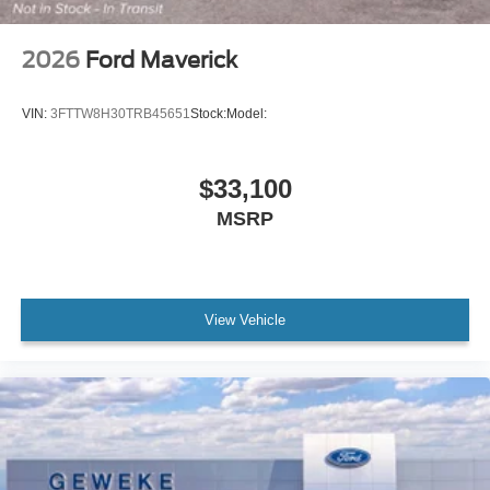
2026
Ford Maverick
VIN:
3FTTW8H30TRB45651
Stock:
Model:
$33,100
MSRP
View Vehicle