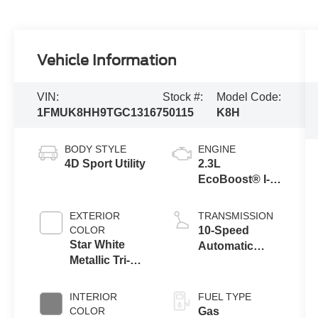
Vehicle Information
VIN:
Stock #:
Model Code:
1FMUK8HH9TGC13167
50115
K8H
BODY STYLE
ENGINE
4D Sport Utility
2.3L
EcoBoost® I-4
Engine with
Auto Start-Stop
EXTERIOR
TRANSMISSION
Technology
COLOR
10-Speed
Star White
Automatic
Metallic Tri-
Transmission
Coat
INTERIOR
FUEL TYPE
COLOR
Gas