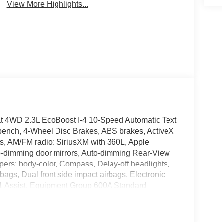
View More Highlights...
oat 4WD 2.3L EcoBoost I-4 10-Speed Automatic Text
bench, 4-Wheel Disc Brakes, ABS brakes, ActiveX
ls, AM/FM radio: SiriusXM with 360L, Apple
o-dimming door mirrors, Auto-dimming Rear-View
mpers: body-color, Compass, Delay-off headlights,
irbags, Dual front side impact airbags, Electronic
11 Assist, Equipment Group 600A Standard
pendent suspension, Front anti-roll bar, Front
 Front fog lights, Front License Plate Bracket,
door transmitter, Heated door mirrors, Heated front