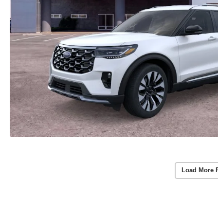
Load More 