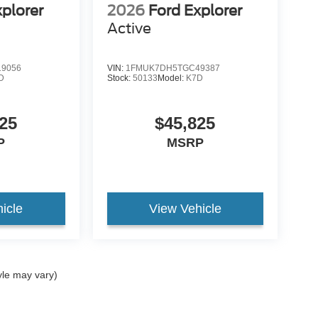
xplorer
2026
Ford Explorer
Active
9056
VIN:
1FMUK7DH5TGC49387
D
Stock:
50133
Model:
K7D
25
$45,825
P
MSRP
icle
View Vehicle
yle may vary)