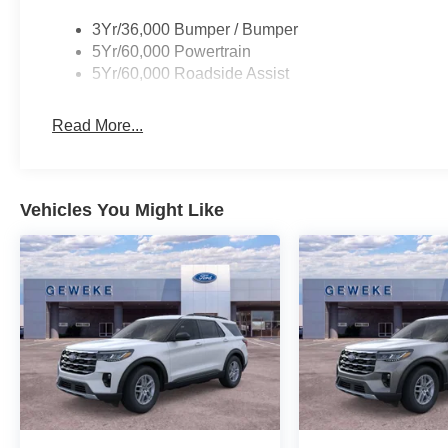
3Yr/36,000 Bumper / Bumper
5Yr/60,000 Powertrain
5Yr/60,000 Roadside Assist
Read More...
Vehicles You Might Like