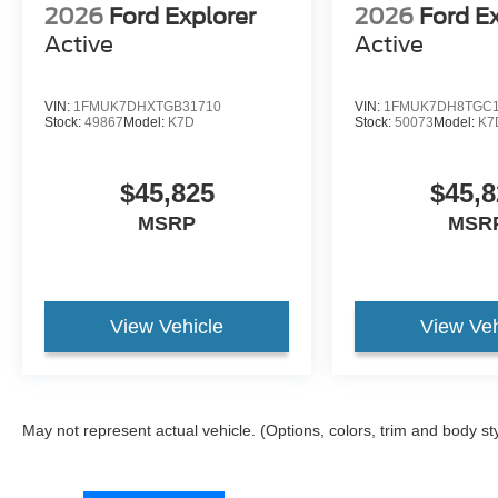
2026
Ford Explorer
2026
Ford E
Active
Active
VIN:
1FMUK7DHXTGB31710
VIN:
1FMUK7DH8TGC1
Stock:
49867
Model:
K7D
Stock:
50073
Model:
K7
$45,825
$45,8
MSRP
MSR
View Vehicle
View Veh
May not represent actual vehicle. (Options, colors, trim and body st