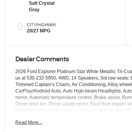
Salt Crystal
Gray
CITY/HIGHWAY
20/27 MPG
Dealer Comments
2026 Ford Explorer Platinum Star White Metallic Tri-C
us at 530-232-5950, 4WD, 14 Speakers, 3rd row seats: 
Trimmed Captain's Chairs, Air Conditioning, Alloy whee
CarPlay/Android Auto, Auto High-beam Headlights, Aut
mirror, Automatic temperature control, Brake assist, Bu
Driver door bin, Driver vanity mirror, Dual front impact a
Stability Control, Emergency communication system: 9
Package, Exterior Parking Camera Rear, Four wheel inde
Read More...
Bucket Seats, Front Center Armrest, Front dual zone A/C,
Front reading lights, Fully automatic headlights, Garage 