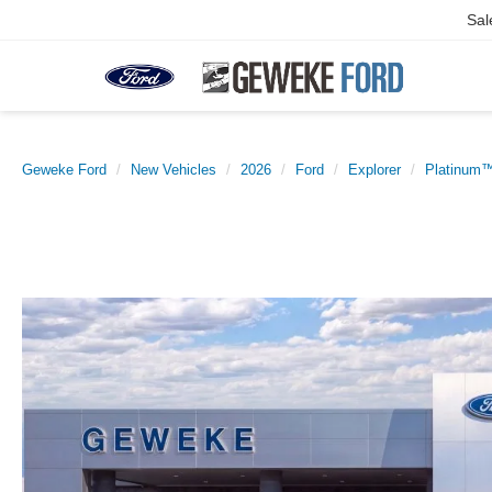
Sal
Geweke Ford
New Vehicles
2026
Ford
Explorer
Platinum