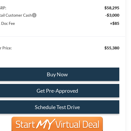
$58,295
RP:
-$3,000
tail Customer Cash
+$85
 Doc Fee
$55,380
r Price:
Buy Now
Get Pre-Approved
Schedule Test Drive