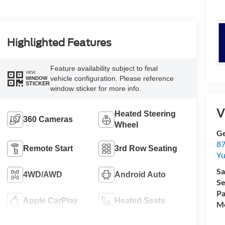
Highlighted Features
Feature availability subject to final
VIEW
vehicle configuration. Please reference
WINDOW
STICKER
window sticker for more info.
V
Heated Steering
360 Cameras
Wheel
G
87
Remote Start
3rd Row Seating
Yu
Sa
4WD/AWD
Android Auto
Se
Pa
Apple CarPlay
Heated Seats
Mo