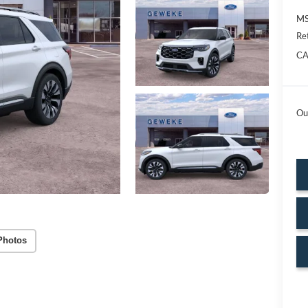
MS
Re
CA
Ou
Photos