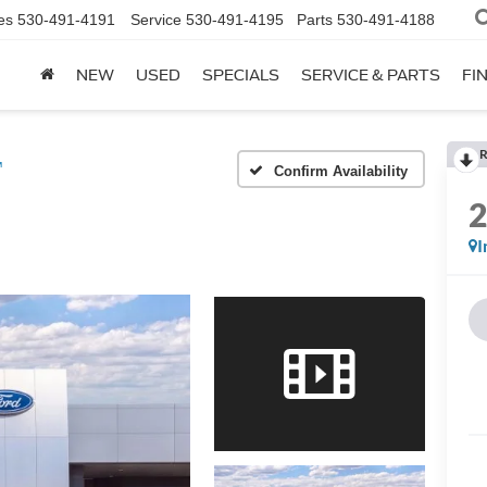
es
530-491-4191
Service
530-491-4195
Parts
530-491-4188
NEW
USED
SPECIALS
SERVICE & PARTS
FI
R
™
Confirm Availability
I