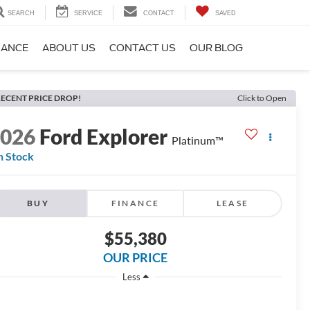
SEARCH
SERVICE
CONTACT
SAVED
NANCE
ABOUT US
CONTACT US
OUR BLOG
ECENT PRICE DROP!
Click to Open
2026
Ford Explorer
Platinum™
n Stock
BUY
FINANCE
LEASE
$55,380
OUR PRICE
Less