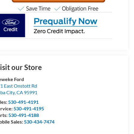
isit our Store
eweke Ford
1 East Onstott Rd
ba City
,
CA
95991
les:
530-491-4191
rvice:
530-491-4195
rts:
530-491-4188
bile Sales:
530-434-7474