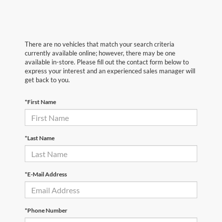
There are no vehicles that match your search criteria
currently available online; however, there may be one
available in-store. Please fill out the contact form below to
express your interest and an experienced sales manager will
get back to you.
*First Name
*Last Name
*E-Mail Address
*Phone Number