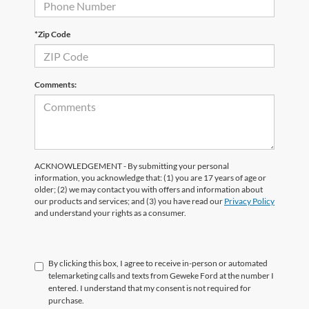
*Zip Code
Comments:
ACKNOWLEDGEMENT - By submitting your personal
information, you acknowledge that: (1) you are 17 years of age or
older; (2) we may contact you with offers and information about
our products and services; and (3) you have read our
Privacy Policy
and understand your rights as a consumer.
By clicking this box, I agree to receive in-person or automated
telemarketing calls and texts from Geweke Ford at the number I
entered. I understand that my consent is not required for
purchase.