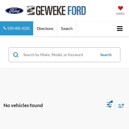
SAVED
530-491-4191
Directions
Search
Search
No vehicles found