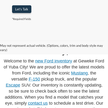
Let's Talk
*Required Fields
New Fords Models
May not represent actual vehicle. (Options, colors, trim and body style may
Yuba City, CA
vary)
Welcome to the
new Ford inventory
at Geweke Ford
of Yuba City! We are proud to offer the latest models
from Ford, including the iconic
Mustang
, the
versatile
F-150
pickup truck, and the popular
Escape
SUV. Our inventory is constantly updating,
so be sure to check back often to see the latest
additions. When you find a model that catches your
eye, simply
contact us
to schedule a test drive. Our