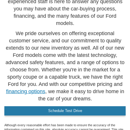
experienced staff is here to answer any questions
you may have about the car-buying process,
financing, and the many features of our Ford
models.
We pride ourselves on offering exceptional
customer service, and our commitment to quality
extends to our new inventory as well. All of our new
Ford models come with the latest technology,
advanced safety features, and a range of options to
choose from. Whether you're in the market for a
sporty coupe or a capable truck, we have the right
Ford for you. And with our competitive pricing and
financing options
, we make it easy to drive home in
the car of your dreams.
Schedule Test Drive
Although every reasonable effort has been made to ensure the accuracy of the
information contained on this site, absolute accuracy cannot be guaranteed. This site,