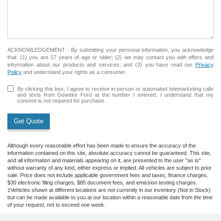
ACKNOWLEDGEMENT - By submitting your personal information, you acknowledge
that: (1) you are 17 years of age or older; (2) we may contact you with offers and
information about our products and services; and (3) you have read our
Privacy
Policy
and understand your rights as a consumer.
By clicking this box, I agree to receive in-person or automated telemarketing calls
and texts from Geweke Ford at the number I entered. I understand that my
consent is not required for purchase.
Get Quote
Although every reasonable effort has been made to ensure the accuracy of the
information contained on this site, absolute accuracy cannot be guaranteed. This site,
and all information and materials appearing on it, are presented to the user "as is"
without warranty of any kind, either express or implied. All vehicles are subject to prior
sale. Price does not include applicable government fees and taxes, finance charges,
$30 electronic filing charges, $85 document fees, and emission testing charges.
‡Vehicles shown at different locations are not currently in our inventory (Not in Stock)
but can be made available to you at our location within a reasonable date from the time
of your request, not to exceed one week.