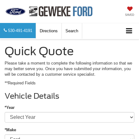
SAVED
530-491-4191
Directions
Search
Quick Quote
Please take a moment to complete the following information so that we
may better serve you. Once you have submitted your information, you
will be contacted by a customer service specialist.
**Required Fields
Vehicle Details
*Year
*Make