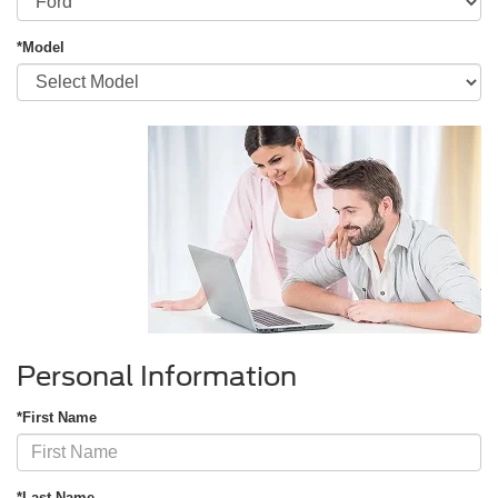
*Model
Personal Information
*First Name
*Last Name