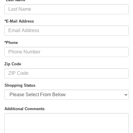
*E-Mail Address
*Phone
Zip Code
Shopping Status
Additional Comments