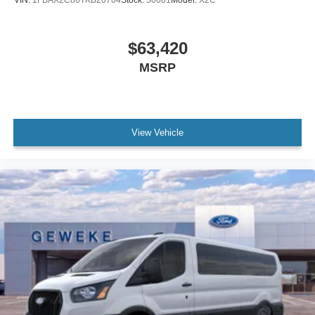
$63,420
MSRP
View Vehicle