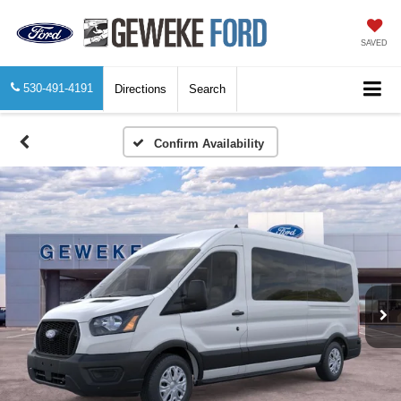
SAVED
530-491-4191
Directions
Search
Confirm Availability