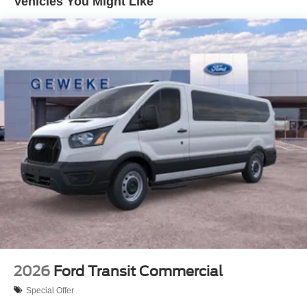
Vehicles You Might Like
2026
Ford Transit Commercial
Special Offer