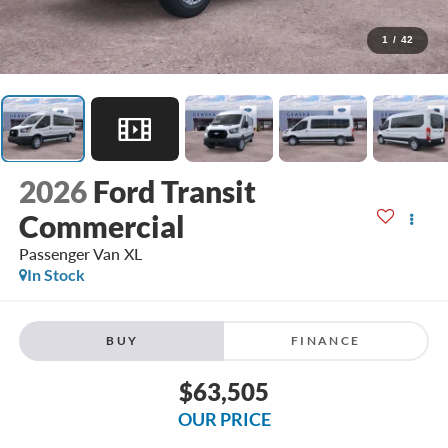
1
/
42
2026
Ford Transit
Commercial
Passenger Van XL
In Stock
BUY
FINANCE
$63,505
OUR PRICE