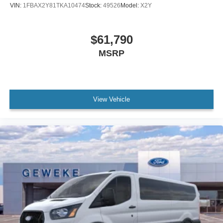
VIN:
1FBAX2Y81TKA10474
Stock:
49526
Model:
X2Y
$61,790
MSRP
View Vehicle