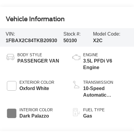
Vehicle Information
VIN:
Stock #:
Model Code:
1FBAX2C84TKB20930
50100
X2C
BODY STYLE
ENGINE
PASSENGER VAN
3.5L PFDi V6
Engine
EXTERIOR COLOR
TRANSMISSION
Oxford White
10-Speed
Automatic
Overdrive with
SelectShift®
INTERIOR COLOR
FUEL TYPE
Transmission
Dark Palazzo
Gas