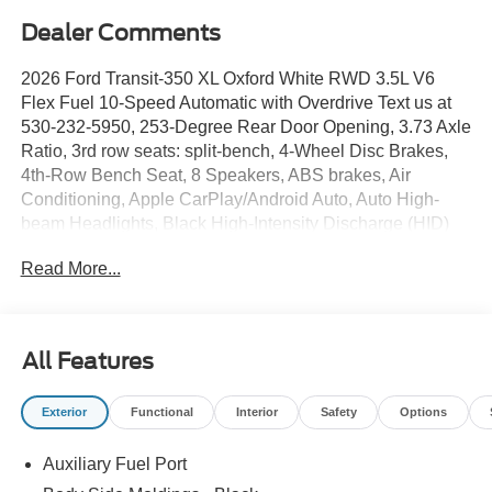
Dealer Comments
2026 Ford Transit-350 XL Oxford White RWD 3.5L V6
Flex Fuel 10-Speed Automatic with Overdrive Text us at
530-232-5950, 253-Degree Rear Door Opening, 3.73 Axle
Ratio, 3rd row seats: split-bench, 4-Wheel Disc Brakes,
4th-Row Bench Seat, 8 Speakers, ABS brakes, Air
Conditioning, Apple CarPlay/Android Auto, Auto High-
beam Headlights, Black High-Intensity Discharge (HID)
Headlamps, Brake assist, Cloth Front Bucket Seats,
Read More...
Delay-off headlights, Driver door bin, Driver vanity mirror,
Driver's Seat Mounted Armrest, Dual AGM Batteries (70
Amp-Hr Each), Dual front impact airbags, Dual front side
impact airbags, Electronic Stability Control, Emergency
All Features
communication system: 911 Assist, Ford Connectivity
Package (1-Year Included), Front anti-roll bar, Front
Exterior
Functional
Interior
Safety
Options
Bucket Seats, Front License Plate Bracket, Front
Overhead Shelf, Front reading lights, Front wheel
Auxiliary Fuel Port
independent suspension, Illuminated entry, Large Center
Console, Low tire pressure warning, Navigation system: