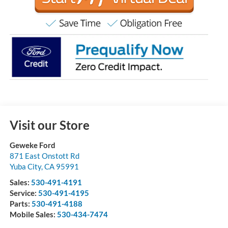
Visit our Store
Geweke Ford
871 East Onstott Rd
Yuba City
,
CA
95991
Sales:
530-491-4191
Service:
530-491-4195
Parts:
530-491-4188
Mobile Sales:
530-434-7474