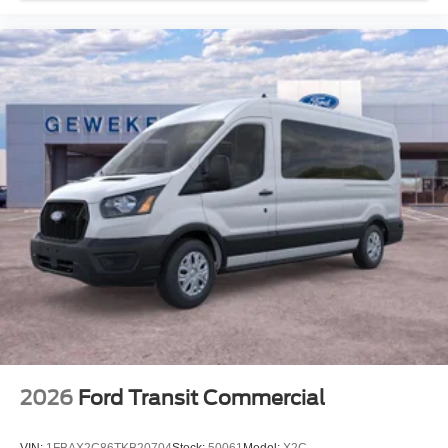
2026
Ford Transit Commercial
VIN:
1FBAX2C86TKB20704
Stock:
50061
Model:
X2C