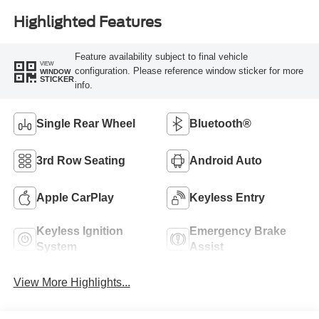
Highlighted Features
Feature availability subject to final vehicle
VIEW
configuration. Please reference window sticker for more
WINDOW
STICKER
info.
Single Rear Wheel
Bluetooth®
3rd Row Seating
Android Auto
Apple CarPlay
Keyless Entry
Keyless Ignition
Emergency Brake
System
Assist
View More Highlights...