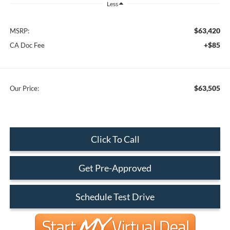
Less
$63,420
MSRP:
+$85
CA Doc Fee
$63,505
Our Price:
Click To Call
Get Pre-Approved
Schedule Test Drive