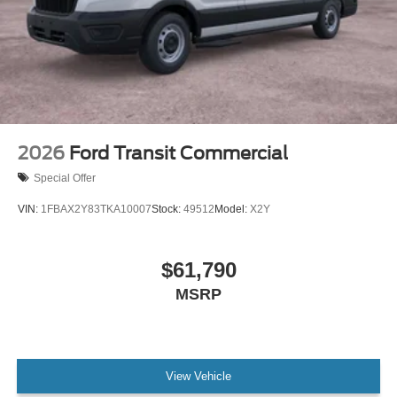
2026
Ford Transit Commercial
Special Offer
VIN:
1FBAX2Y83TKA10007
Stock:
49512
Model:
X2Y
$61,790
MSRP
View Vehicle