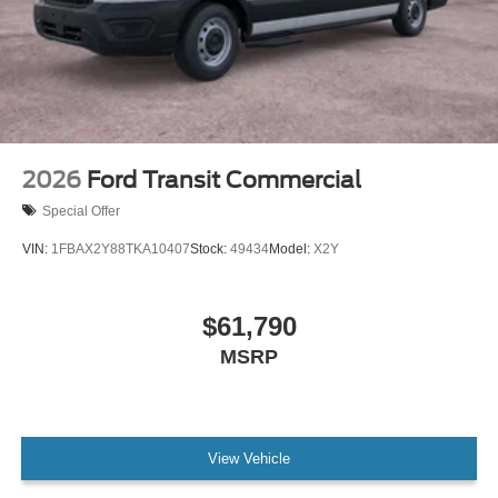
2026
Ford Transit Commercial
Special Offer
VIN:
1FBAX2Y88TKA10407
Stock:
49434
Model:
X2Y
$61,790
MSRP
View Vehicle