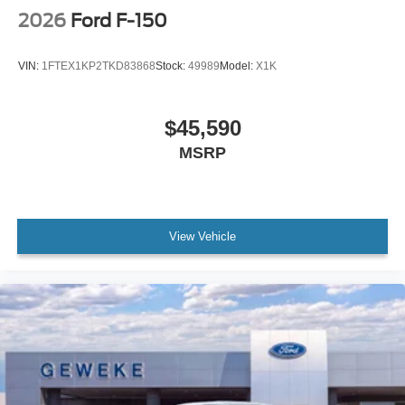
2026
Ford F-150
VIN:
1FTEX1KP2TKD83868
Stock:
49989
Model:
X1K
$45,590
MSRP
View Vehicle