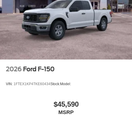
2026
Ford F-150
VIN:
1FTEX1KP4TKE60434
Stock:
Model:
$45,590
MSRP