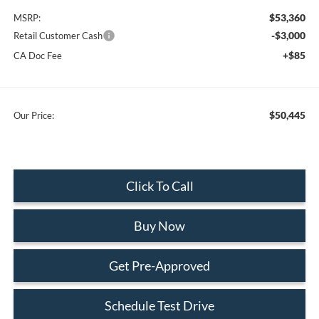
$53,360
MSRP:
-$3,000
Retail Customer Cash
+$85
CA Doc Fee
$50,445
Our Price:
Click To Call
Buy Now
Get Pre-Approved
Schedule Test Drive