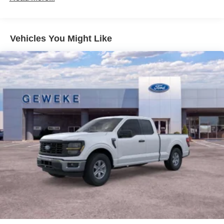
Vehicles You Might Like