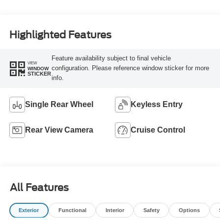
Highlighted Features
Feature availability subject to final vehicle
VIEW
configuration. Please reference window sticker for more
WINDOW
STICKER
info.
Single Rear Wheel
Keyless Entry
Rear View Camera
Cruise Control
All Features
Exterior
Functional
Interior
Safety
Options