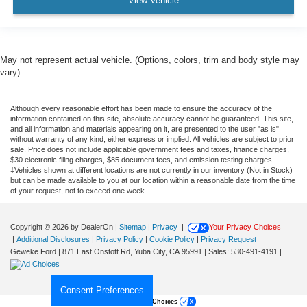
View Vehicle
May not represent actual vehicle. (Options, colors, trim and body style may
vary)
Although every reasonable effort has been made to ensure the accuracy of the
information contained on this site, absolute accuracy cannot be guaranteed. This site,
and all information and materials appearing on it, are presented to the user "as is"
without warranty of any kind, either express or implied. All vehicles are subject to prior
sale. Price does not include applicable government fees and taxes, finance charges,
$30 electronic filing charges, $85 document fees, and emission testing charges.
‡Vehicles shown at different locations are not currently in our inventory (Not in Stock)
but can be made available to you at our location within a reasonable date from the time
of your request, not to exceed one week.
Copyright © 2026
by DealerOn
|
Sitemap
|
Privacy
|
Your Privacy Choices
|
Additional Disclosures
|
Privacy Policy
|
Cookie Policy
|
Privacy Request
Geweke Ford
|
871 East Onstott Rd,
Yuba City,
CA
95991
| Sales:
530-491-4191
|
Consent Preferences
Your Privacy Choices