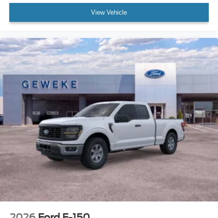
View Vehicle
2026
Ford F-150