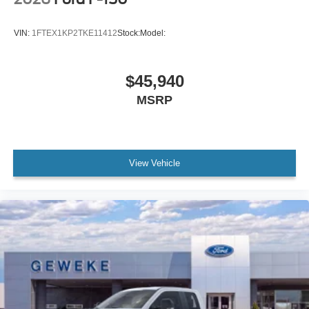
VIN:
1FTEX1KP2TKE11412
Stock:
Model:
$45,940
MSRP
View Vehicle