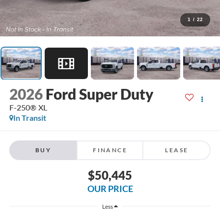
1
/
22
2026
Ford Super Duty
F-250® XL
In Transit
BUY
FINANCE
LEASE
$50,445
OUR PRICE
Less