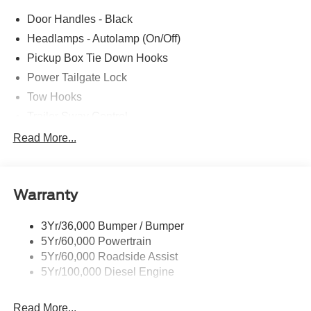
Door Handles - Black
Headlamps - Autolamp (On/Off)
Pickup Box Tie Down Hooks
Power Tailgate Lock
Tow Hooks
Trailer Sway Control
Trailer Tow Mirrors
Read More...
Wipers- Intermittent
Warranty
3Yr/36,000 Bumper / Bumper
5Yr/60,000 Powertrain
5Yr/60,000 Roadside Assist
5Yr/100,000 Diesel Engine
Read More...