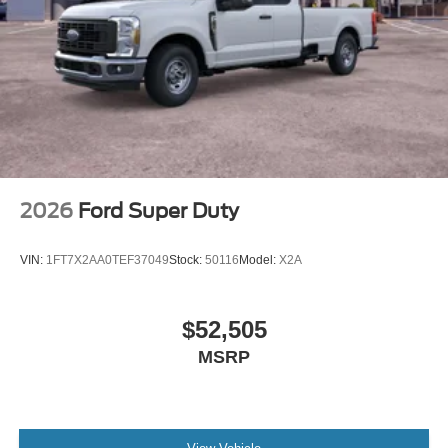
2026
Ford Super Duty
VIN:
1FT7X2AA0TEF37049
Stock:
50116
Model:
X2A
$52,505
MSRP