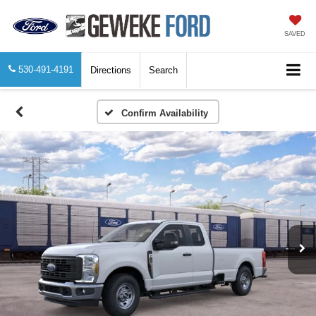
SAVED
530-491-4191
Directions
Search
Confirm Availability