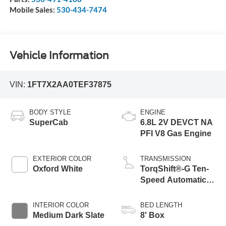
Mobile Sales:
530-434-7474
Vehicle Information
VIN:
1FT7X2AA0TEF37875
BODY STYLE
ENGINE
SuperCab
6.8L 2V DEVCT NA
PFI V8 Gas Engine
EXTERIOR COLOR
TRANSMISSION
Oxford White
TorqShift®-G Ten-
Speed Automatic
Transmission with
Selectable Drive
INTERIOR COLOR
BED LENGTH
Modes
Medium Dark Slate
8' Box