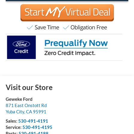
Visit our Store
Geweke Ford
871 East Onstott Rd
Yuba City
,
CA
95991
Sales:
530-491-4191
Service:
530-491-4195
Parts:
530-491-4188