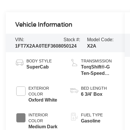
Vehicle Information
VIN:
Stock #:
Model Code:
1FT7X2AA0TEF36080
50124
X2A
BODY STYLE
TRANSMISSION
SuperCab
TorqShift®-G
Ten-Speed
Automatic
Transmission
EXTERIOR
BED LENGTH
with Selectable
COLOR
6 3/4' Box
Drive Modes
Oxford White
INTERIOR
FUEL TYPE
COLOR
Gasoline
Medium Dark