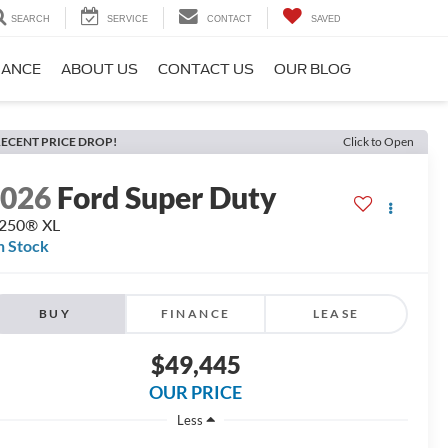
SEARCH
SERVICE
CONTACT
SAVED
NANCE
ABOUT US
CONTACT US
OUR BLOG
ECENT PRICE DROP!
Click to Open
2026
Ford Super Duty
-250® XL
n Stock
BUY
FINANCE
LEASE
$49,445
OUR PRICE
Less