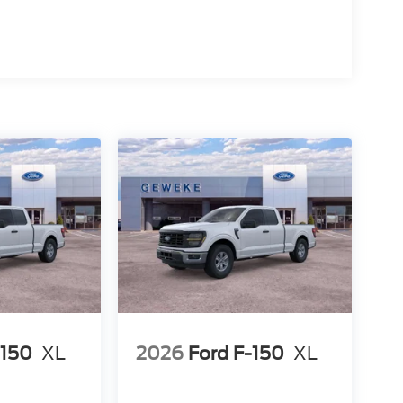
-150
XL
2026
Ford F-150
XL