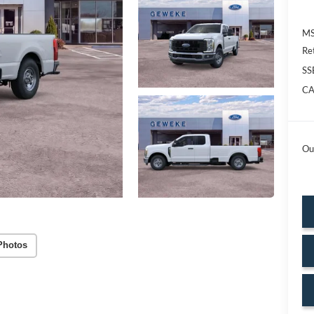
MS
Re
SS
CA
Ou
Photos