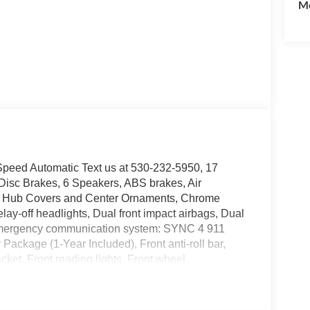
Mo
eed Automatic Text us at 530-232-5950, 17
Disc Brakes, 6 Speakers, ABS brakes, Air
me Hub Covers and Center Ornaments, Chrome
-off headlights, Dual front impact airbags, Dual
l, Emergency communication system: SYNC 4 911
Package (1-Year Included), Front anti-roll bar,
ket, Front reading lights, Front wheel
 GVWR: 10,000 Lb Payload Package, Halogen Fog
mirrors, Illuminated entry, Internet access
ire pressure warning, Order Code 600A, Outside