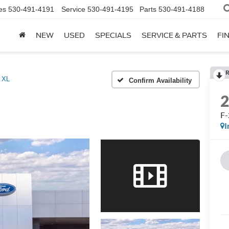
es
530-491-4191
Service
530-491-4195
Parts
530-491-4188
NEW
USED
SPECIALS
SERVICE & PARTS
FI
R
 XL
Confirm Availability
F
I