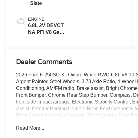
Slate
ENGINE
6.8L 2V DEVCT
NA PFI V8 Gas
Engine
Dealer Comments
2026 Ford F-250SD XL Oxford White RWD 6.8L V8 10-Sp
Argent Painted Steel Wheels, 3.73 Axle Ratio, 4-Wheel 
Conditioning, AM/FM radio, Brake assist, Bright Chro
Front Bumper, Chrome Rear Step Bumper, Compass, Delay
front side impact airbags, Electronic Stability Contro
Assist, Exterior Parking Camera Rear, Ford Connectivity 
Front Center Armrest w/Storage, Front License Plate Brac
independent suspension, Fully automatic headlights,
Read More...
Lamps, HD Vinyl 40/20/40 Split Bench Seat, Heated door 
capable: 5G Modem - Ford Connectivity Package, Low t