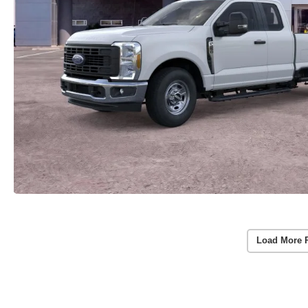
Load More 