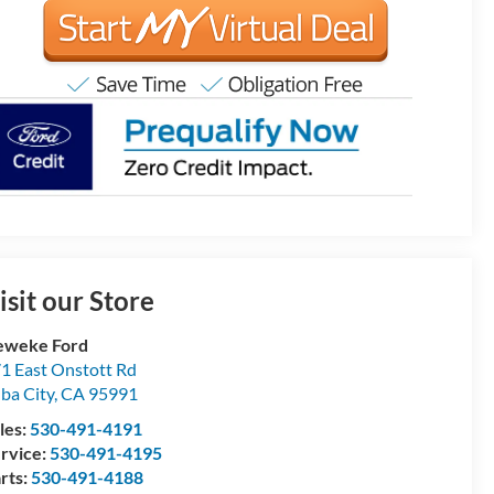
isit our Store
eweke Ford
1 East Onstott Rd
ba City
,
CA
95991
les:
530-491-4191
rvice:
530-491-4195
rts:
530-491-4188