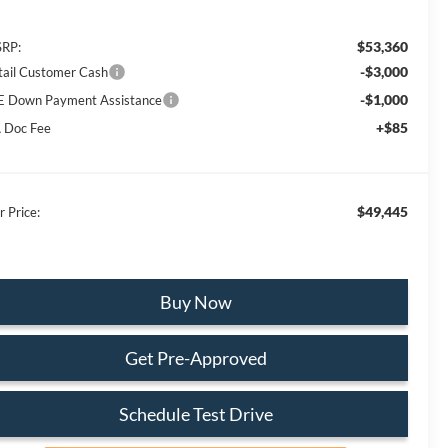
$53,360
RP:
-$3,000
tail Customer Cash
-$1,000
E Down Payment Assistance
+$85
 Doc Fee
$49,445
r Price:
Buy Now
Get Pre-Approved
Schedule Test Drive