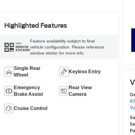
Highlighted Features
Feature availability subject to final
VIEW
vehicle configuration. Please reference
WINDOW
STICKER
window sticker for more info.
Single Rear
Keyless Entry
Wheel
V
Emergency
Rear View
G
Brake Assist
Camera
87
Yu
Cruise Control
Sa
Se
Pa