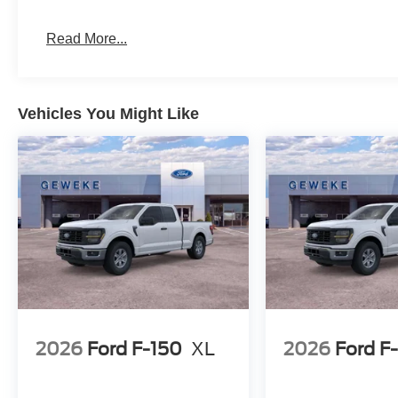
Read More...
Vehicles You Might Like
2026
Ford F-150
XL
2026
Ford F