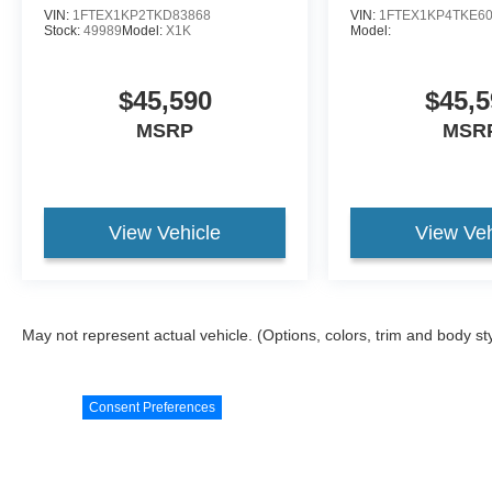
VIN:
1FTEX1KP2TKD83868
VIN:
1FTEX1KP4TKE6
Stock:
49989
Model:
X1K
Model:
$45,590
$45,5
MSRP
MSR
View Vehicle
View Veh
May not represent actual vehicle. (Options, colors, trim and body st
Consent Preferences