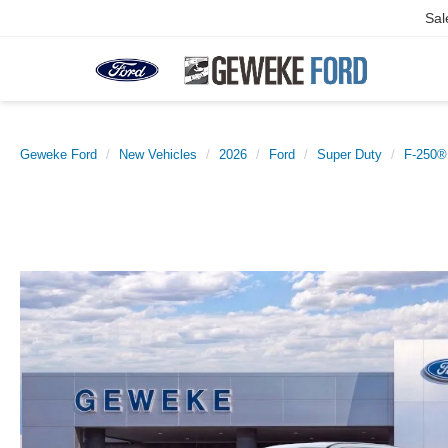
Sal
Geweke Ford
New Vehicles
2026
Ford
Super Duty
F-250®