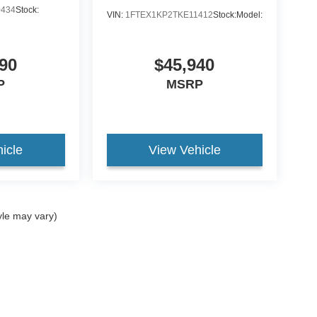
0434
Stock:
VIN:
1FTEX1KP2TKE11412
Stock:
Model:
90
$45,940
P
MSRP
icle
View Vehicle
yle may vary)