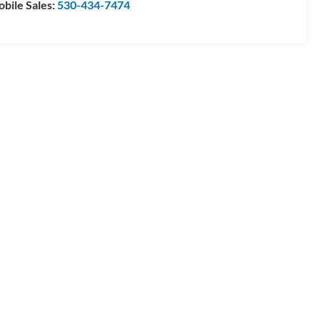
bile Sales:
530-434-7474