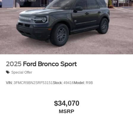
2025
Ford Bronco Sport
Special Offer
VIN:
3FMCR9BN2SRF53151
Stock:
49416
Model:
R9B
$34,070
MSRP