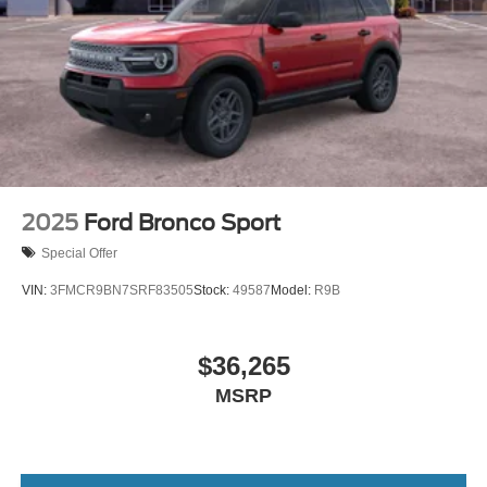
2025
Ford Bronco Sport
Special Offer
VIN:
3FMCR9BN7SRF83505
Stock:
49587
Model:
R9B
$36,265
MSRP