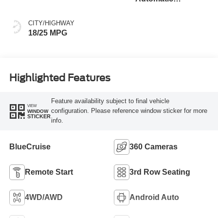
Transmission
CITY/HIGHWAY
18/25 MPG
Highlighted Features
Feature availability subject to final vehicle
VIEW
configuration. Please reference window sticker for more
WINDOW
STICKER
info.
BlueCruise
360 Cameras
Remote Start
3rd Row Seating
4WD/AWD
Android Auto