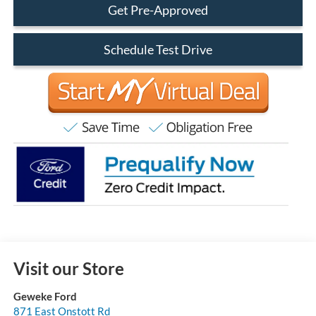
Get Pre-Approved
Schedule Test Drive
Visit our Store
Geweke Ford
871 East Onstott Rd