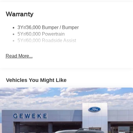
Privacy Glass - Rear Doors
Warranty
Quad Tip Dual Exhaust
St Badging
3Yr/36,000 Bumper / Bumper
Taillamps/Fog Lamps - Led
5Yr/60,000 Powertrain
Trailer Sway Control
5Yr/60,000 Roadside Assist
Wipers - Rain-Sensing
Read More...
Vehicles You Might Like