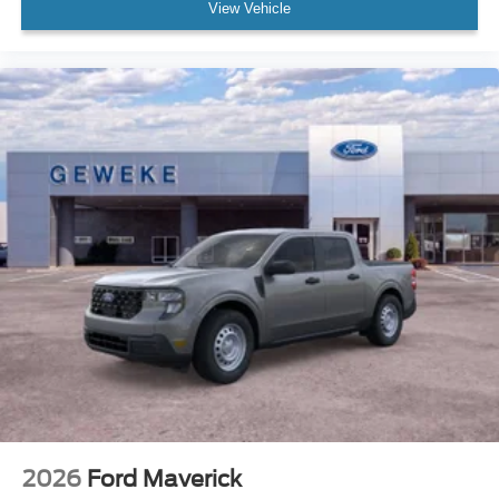
View Vehicle
2026
Ford Maverick