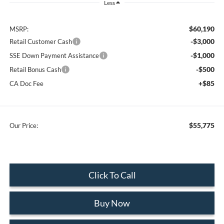
Less
$60,190
MSRP:
-$3,000
Retail Customer Cash
-$1,000
SSE Down Payment Assistance
-$500
Retail Bonus Cash
+$85
CA Doc Fee
$55,775
Our Price:
Click To Call
Buy Now