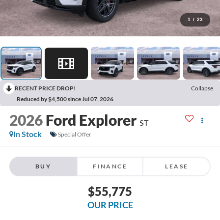
1
/
23
RECENT PRICE DROP!
Collapse
Reduced by $4,500 since Jul 07, 2026
2026
Ford Explorer
ST
In Stock
Special Offer
BUY
FINANCE
LEASE
$55,775
OUR PRICE