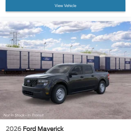
View Vehicle
2026
Ford Maverick