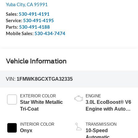
Yuba City
,
CA
95991
Sales:
530-491-4191
Service:
530-491-4195
Parts:
530-491-4188
Mobile Sales:
530-434-7474
Vehicle Information
VIN:
1FMWK8GCXTGA32335
EXTERIOR COLOR
ENGINE
Star White Metallic
3.0L EcoBoost® V6
Tri-Coat
Engine with Auto
Start-Stop
Technology
INTERIOR COLOR
TRANSMISSION
Onyx
10-Speed
Automatic