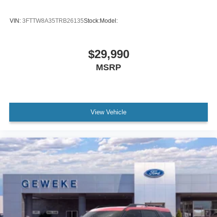
VIN:
3FTTW8A35TRB26135
Stock:
Model:
$29,990
MSRP
View Vehicle