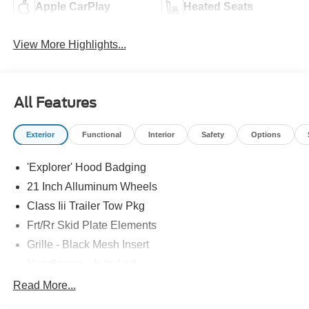
Apple CarPlay
Heated Seats
View More Highlights...
All Features
Exterior
Functional
Interior
Safety
Options
'Explorer' Hood Badging
21 Inch Alluminum Wheels
Class Iii Trailer Tow Pkg
Frt/Rr Skid Plate Elements
Grille - Black Mesh Insert
Headlamps - Auto Led
Mirrors-Pwr/Htd/Auto-Fold St Proj Logo Lamp
Read More...
Power Liftgate