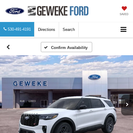
SAVED
530-491-4191
Directions
Search
Confirm Availability