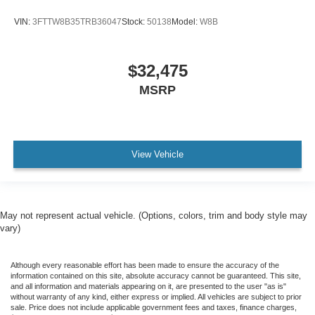
VIN:
3FTTW8B35TRB36047
Stock:
50138
Model:
W8B
$32,475
MSRP
View Vehicle
May not represent actual vehicle. (Options, colors, trim and body style may
vary)
Although every reasonable effort has been made to ensure the accuracy of the
information contained on this site, absolute accuracy cannot be guaranteed. This site,
and all information and materials appearing on it, are presented to the user "as is"
without warranty of any kind, either express or implied. All vehicles are subject to prior
sale. Price does not include applicable government fees and taxes, finance charges,