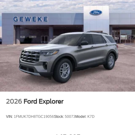
2026
Ford Explorer
VIN:
1FMUK7DH8TGC19056
Stock:
50073
Model:
K7D