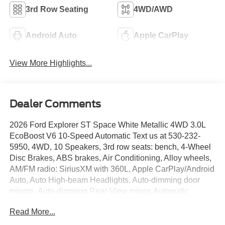
3rd Row Seating
4WD/AWD
Android Auto
Apple CarPlay
View More Highlights...
Dealer Comments
2026 Ford Explorer ST Space White Metallic 4WD 3.0L
EcoBoost V6 10-Speed Automatic Text us at 530-232-
5950, 4WD, 10 Speakers, 3rd row seats: bench, 4-Wheel
Disc Brakes, ABS brakes, Air Conditioning, Alloy wheels,
AM/FM radio: SiriusXM with 360L, Apple CarPlay/Android
Auto, Auto High-beam Headlights, Auto-dimming door
mirrors, Auto-dimming Rear-View mirror, Automatic
temperature control, BlueCruise Equipped (1-Year + 90-
Read More...
Day Plan), Brake assist, Bumpers: body-color, Compass,
Delay-off headlights, Driver door bin, Driver vanity mirror,