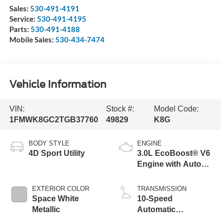
Sales:
530-491-4191
Service:
530-491-4195
Parts:
530-491-4188
Mobile Sales:
530-434-7474
Vehicle Information
VIN:
Stock #:
Model Code:
1FMWK8GC2TGB37760
49829
K8G
BODY STYLE
ENGINE
4D Sport Utility
3.0L EcoBoost® V6
Engine with Auto
Start-Stop
Technology
EXTERIOR COLOR
TRANSMISSION
Space White
10-Speed
Metallic
Automatic
Transmission