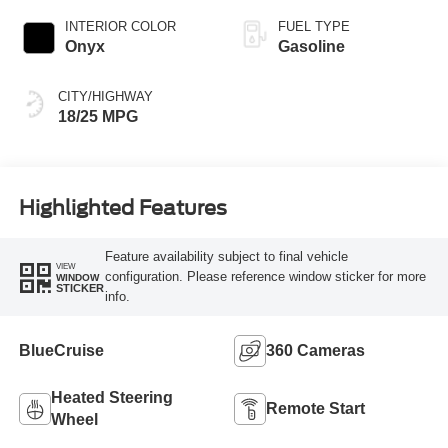
INTERIOR COLOR
FUEL TYPE
Onyx
Gasoline
CITY/HIGHWAY
18/25 MPG
Highlighted Features
Feature availability subject to final vehicle
VIEW
configuration. Please reference window sticker for more
WINDOW
STICKER
info.
BlueCruise
360 Cameras
Heated Steering
Remote Start
Wheel