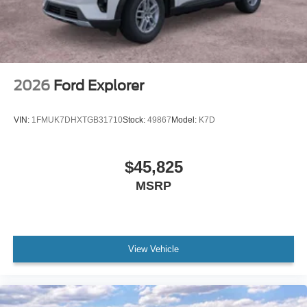
2026
Ford Explorer
VIN:
1FMUK7DHXTGB31710
Stock:
49867
Model:
K7D
$45,825
MSRP
View Vehicle