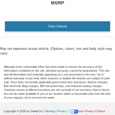
MSRP
View Vehicle
May not represent actual vehicle. (Options, colors, trim and body style may
vary)
Although every reasonable effort has been made to ensure the accuracy of the
information contained on this site, absolute accuracy cannot be guaranteed. This site,
and all information and materials appearing on it, are presented to the user "as is"
without warranty of any kind, either express or implied. All vehicles are subject to prior
sale. Price does not include applicable government fees and taxes, finance charges,
$30 electronic filing charges, $85 document fees, and emission testing charges.
‡Vehicles shown at different locations are not currently in our inventory (Not in Stock)
but can be made available to you at our location within a reasonable date from the time
of your request, not to exceed one week.
Copyright © 2026
by DealerOn
|
Sitemap
|
Privacy
|
Your Privacy Choices