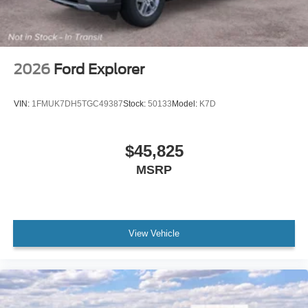
2026
Ford Explorer
VIN:
1FMUK7DH5TGC49387
Stock:
50133
Model:
K7D
$45,825
MSRP
View Vehicle