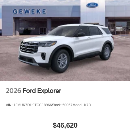
2026
Ford Explorer
VIN:
1FMUK7DH9TGC18966
Stock:
50067
Model:
K7D
$46,620