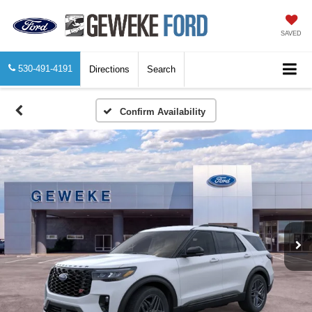
SAVED
530-491-4191
Directions
Search
Confirm Availability