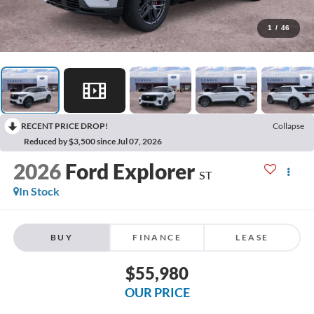
1
/
46
RECENT PRICE DROP!
Collapse
Reduced by $3,500 since Jul 07, 2026
2026
Ford Explorer
ST
In Stock
BUY
FINANCE
LEASE
$55,980
OUR PRICE