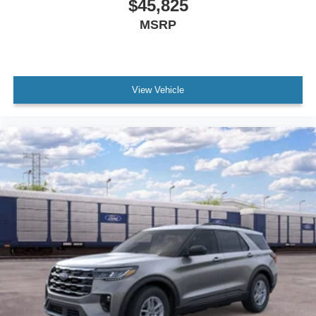
$45,825
MSRP
View Vehicle