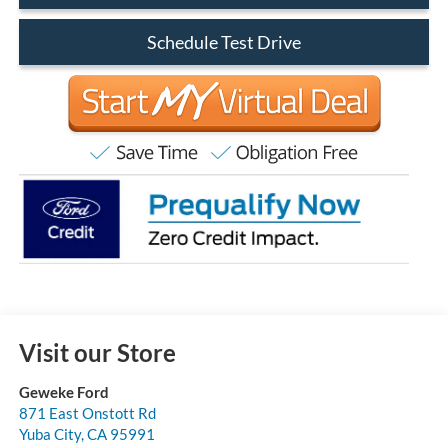
Schedule Test Drive
Visit our Store
Geweke Ford
871 East Onstott Rd
Yuba City
,
CA
95991