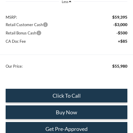
Less
$59,395
MSRP:
-$3,000
Retail Customer Cash
-$500
Retail Bonus Cash
+$85
CA Doc Fee
$55,980
Our Price:
Click To Call
Buy Now
Get Pre-Approved