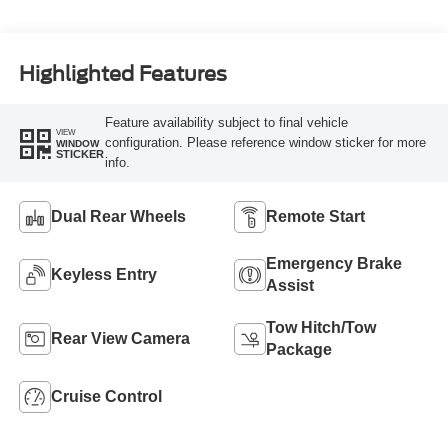
Highlighted Features
Feature availability subject to final vehicle
VIEW
configuration. Please reference window sticker for more
WINDOW
STICKER
info.
Dual Rear Wheels
Remote Start
Emergency Brake
Keyless Entry
Assist
Tow Hitch/Tow
Rear View Camera
Package
Cruise Control