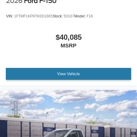
2026
Ford F-150
VIN:
1FTMF1KP8TKE61665
Stock:
50107
Model:
F1K
$40,085
MSRP
View Vehicle