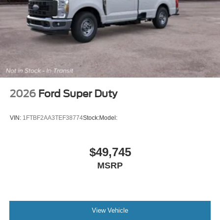
2026
Ford Super Duty
VIN:
1FTBF2AA3TEF38774
Stock:
Model:
$49,745
MSRP
View Vehicle