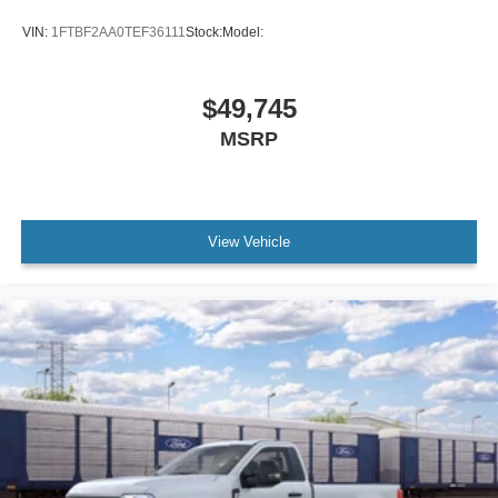
VIN:
1FTBF2AA0TEF36111
Stock:
Model:
$49,745
MSRP
View Vehicle