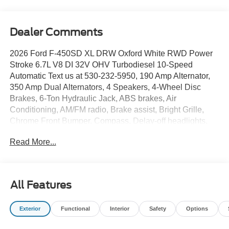
Dealer Comments
2026 Ford F-450SD XL DRW Oxford White RWD Power
Stroke 6.7L V8 DI 32V OHV Turbodiesel 10-Speed
Automatic Text us at 530-232-5950, 190 Amp Alternator,
350 Amp Dual Alternators, 4 Speakers, 4-Wheel Disc
Brakes, 6-Ton Hydraulic Jack, ABS brakes, Air
Conditioning, AM/FM radio, Brake assist, Bright Grille,
Chrome Front Bumper, Compass, Delay-off headlights,
Dual 68 AH/65 AGM Battery, Dual front impact airbags,
Read More...
Dual front side impact airbags, Dual rear wheels,
Emergency communication system: SYNC 4 911 Assist,
Ford Connectivity Package (1-Year Included), Front anti-
roll bar, Front Center Armrest w/Storage, Front License
All Features
Plate Bracket, Front reading lights, Fully automatic
headlights, GVWR: 16,500 Lb Payload Package, Halogen
Exterior
Functional
Interior
Safety
Options
Fog Lamps, HD Vinyl 40/20/40 Split Bench Seat, Heated
door mirrors, High Capacity Trailer Tow Package,