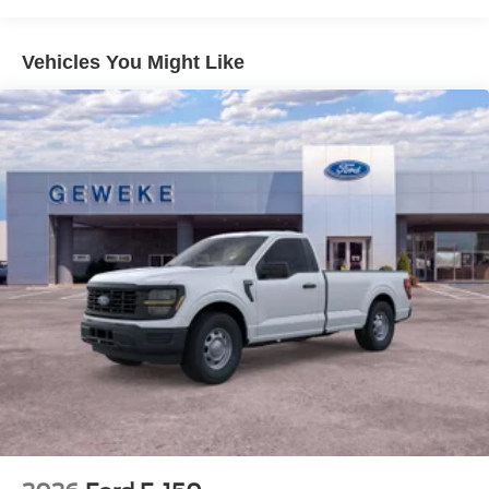
County, Placer County, Shasta County, Tehama County,
Sacramento County.Prices do not include government
fees and taxes, any finance charges, any dealer
Vehicles You Might Like
document processing charge, any electronic filing charge
and any emission testing charge.