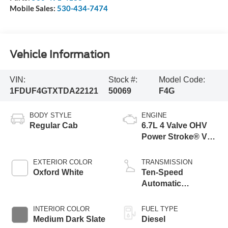
Mobile Sales:
530-434-7474
Vehicle Information
VIN:
Stock #:
Model Code:
1FDUF4GTXTDA22121
50069
F4G
BODY STYLE
ENGINE
Regular Cab
6.7L 4 Valve OHV
Power Stroke® V8
Turbo Diesel B20
Engine with Manual
EXTERIOR COLOR
TRANSMISSION
Push-button
Oxford White
Ten-Speed
Engine-Exhaust
Automatic
Braking
Transmission with
Selectable Drive
INTERIOR COLOR
FUEL TYPE
Modes
Medium Dark Slate
Diesel