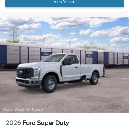
View Vehicle
2026
Ford Super Duty