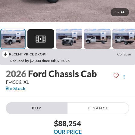
1
/
44
RECENT PRICE DROP!
Collapse
Reduced by $2,000 since Jul 07, 2026
2026
Ford Chassis Cab
F-450® XL
In Stock
BUY
FINANCE
$88,254
OUR PRICE