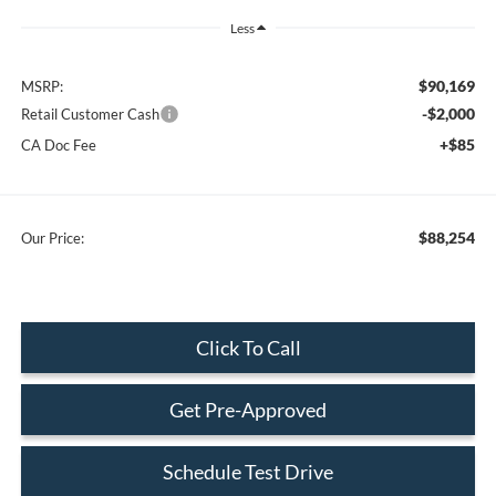
Less
$90,169
MSRP:
-$2,000
Retail Customer Cash
+$85
CA Doc Fee
$88,254
Our Price:
Click To Call
Get Pre-Approved
Schedule Test Drive