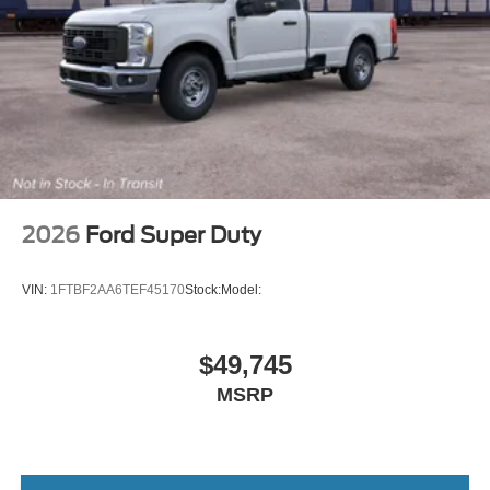
2026
Ford Super Duty
VIN:
1FTBF2AA6TEF45170
Stock:
Model:
$49,745
MSRP