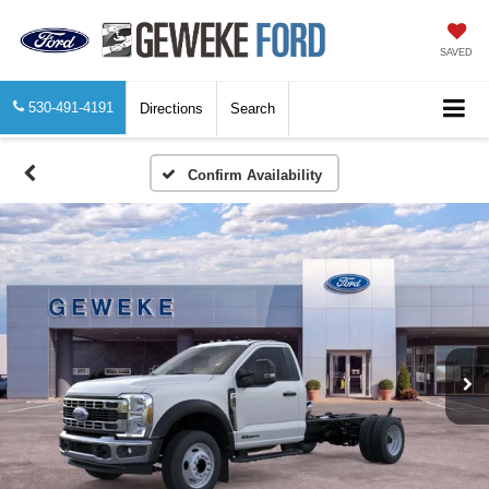
SAVED
530-491-4191
Directions
Search
Confirm Availability