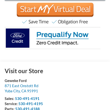
Visit our Store
Geweke Ford
871 East Onstott Rd
Yuba City
,
CA
95991
Sales:
530-491-4191
Service:
530-491-4195
Parts:
530-491-4188