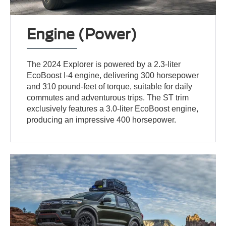
Engine (Power)
The 2024 Explorer is powered by a 2.3-liter
EcoBoost I-4 engine, delivering 300 horsepower
and 310 pound-feet of torque, suitable for daily
commutes and adventurous trips. The ST trim
exclusively features a 3.0-liter EcoBoost engine,
producing an impressive 400 horsepower.