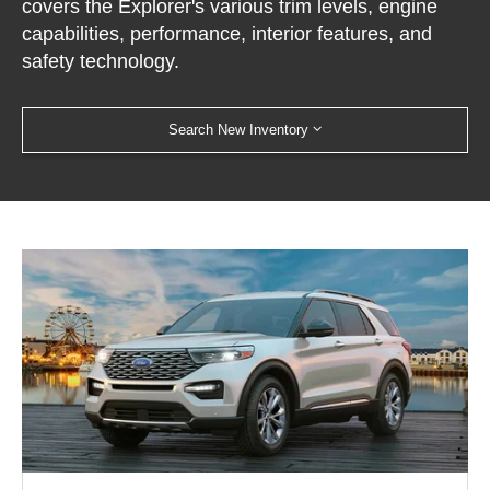
covers the Explorer's various trim levels, engine
capabilities, performance, interior features, and
safety technology.
Search New Inventory