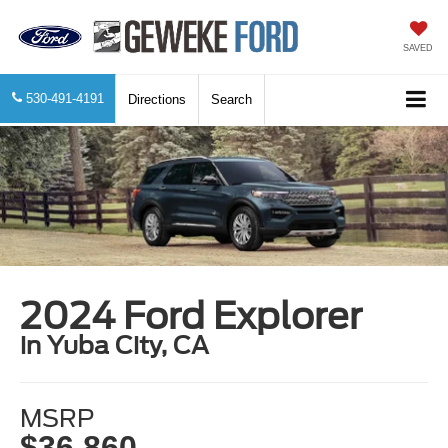
SAVED
530-491-4191
Directions
Search
2024 Ford Explorer
in Yuba City, CA
MSRP
$36,860