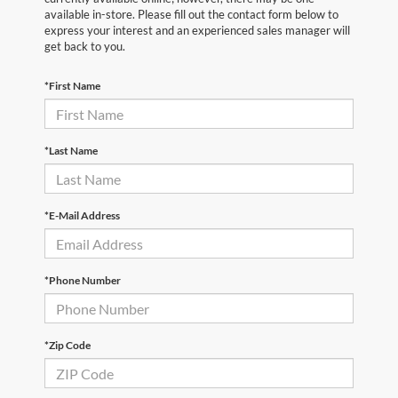
available in-store. Please fill out the contact form below to
express your interest and an experienced sales manager will
get back to you.
*First Name
*Last Name
*E-Mail Address
*Phone Number
*Zip Code