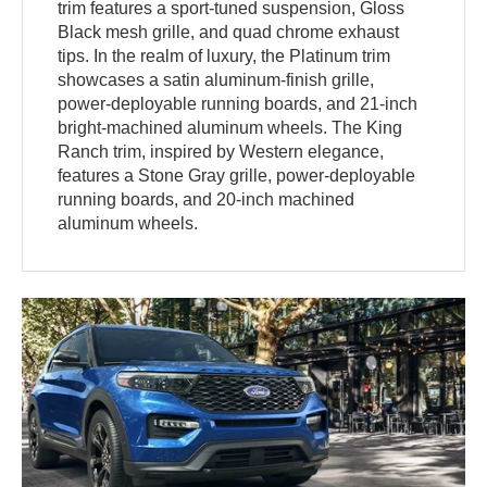
trim features a sport-tuned suspension, Gloss
Black mesh grille, and quad chrome exhaust
tips. In the realm of luxury, the Platinum trim
showcases a satin aluminum-finish grille,
power-deployable running boards, and 21-inch
bright-machined aluminum wheels. The King
Ranch trim, inspired by Western elegance,
features a Stone Gray grille, power-deployable
running boards, and 20-inch machined
aluminum wheels.