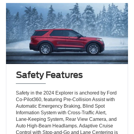
Safety Features
Safety in the 2024 Explorer is anchored by Ford
Co-Pilot360, featuring Pre-Collision Assist with
Automatic Emergency Braking, Blind Spot
Information System with Cross-Traffic Alert,
Lane-Keeping System, Rear View Camera, and
Auto High-Beam Headlamps. Adaptive Cruise
Control with Stop-and-Go and Lane Centering is