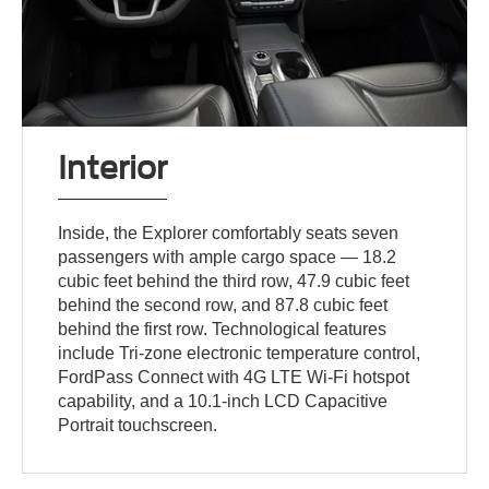
Interior
Inside, the Explorer comfortably seats seven
passengers with ample cargo space — 18.2
cubic feet behind the third row, 47.9 cubic feet
behind the second row, and 87.8 cubic feet
behind the first row. Technological features
include Tri-zone electronic temperature control,
FordPass Connect with 4G LTE Wi-Fi hotspot
capability, and a 10.1-inch LCD Capacitive
Portrait touchscreen.