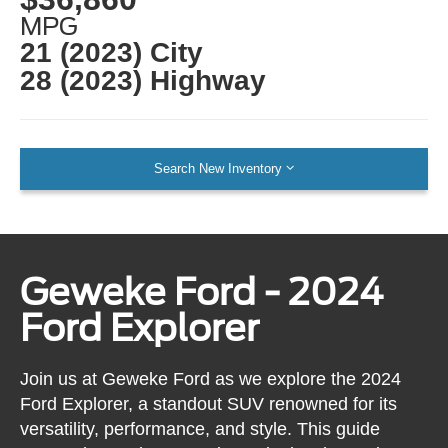
MPG
21 (2023) City
28 (2023) Highway
Search New Inventory
Geweke Ford - 2024
Ford Explorer
Join us at Geweke Ford as we explore the 2024
Ford Explorer, a standout SUV renowned for its
versatility, performance, and style. This guide