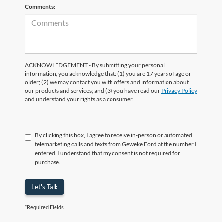
Comments:
ACKNOWLEDGEMENT - By submitting your personal
information, you acknowledge that: (1) you are 17 years of age or
older; (2) we may contact you with offers and information about
our products and services; and (3) you have read our
Privacy Policy
and understand your rights as a consumer.
By clicking this box, I agree to receive in-person or automated
telemarketing calls and texts from Geweke Ford at the number I
entered. I understand that my consent is not required for
purchase.
Let's Talk
*Required Fields