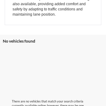
also available, providing added comfort and
safety by adapting to traffic conditions and
maintaining lane position.
No vehicles found
There are no vehicles that match your search criteria
currently available online; however, there may be one