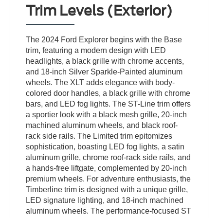
Trim Levels (Exterior)
The 2024 Ford Explorer begins with the Base
trim, featuring a modern design with LED
headlights, a black grille with chrome accents,
and 18-inch Silver Sparkle-Painted aluminum
wheels. The XLT adds elegance with body-
colored door handles, a black grille with chrome
bars, and LED fog lights. The ST-Line trim offers
a sportier look with a black mesh grille, 20-inch
machined aluminum wheels, and black roof-
rack side rails. The Limited trim epitomizes
sophistication, boasting LED fog lights, a satin
aluminum grille, chrome roof-rack side rails, and
a hands-free liftgate, complemented by 20-inch
premium wheels. For adventure enthusiasts, the
Timberline trim is designed with a unique grille,
LED signature lighting, and 18-inch machined
aluminum wheels. The performance-focused ST