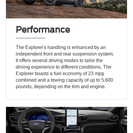
Performance
The Explorer's handling is enhanced by an
independent front and rear suspension system.
It offers several driving modes to tailor the
driving experience to different conditions. The
Explorer boasts a fuel economy of 23 mpg
combined and a towing capacity of up to 5,600
pounds, depending on the trim and engine.