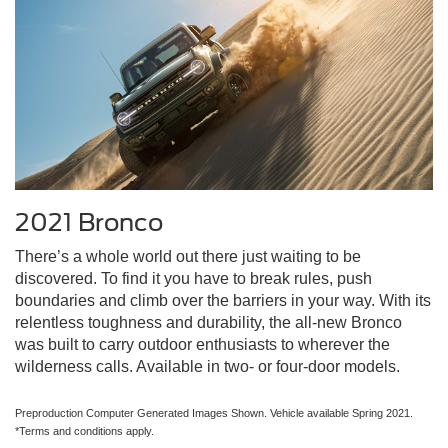
2021 Bronco
There’s a whole world out there just waiting to be
discovered. To find it you have to break rules, push
boundaries and climb over the barriers in your way. With its
relentless toughness and durability, the all-new Bronco
was built to carry outdoor enthusiasts to wherever the
wilderness calls. Available in two- or four-door models.
Preproduction Computer Generated Images Shown. Vehicle available Spring 2021.
*Terms and conditions apply.