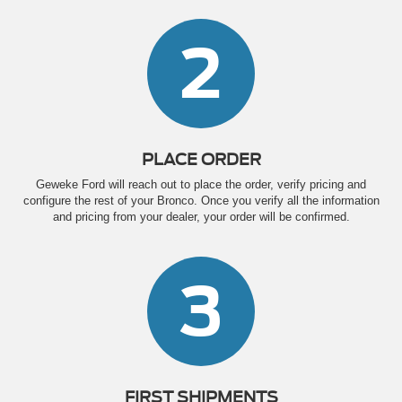
2
PLACE ORDER
Geweke Ford will reach out to place the order, verify pricing and
configure the rest of your Bronco. Once you verify all the information
and pricing from your dealer, your order will be confirmed.
3
FIRST SHIPMENTS