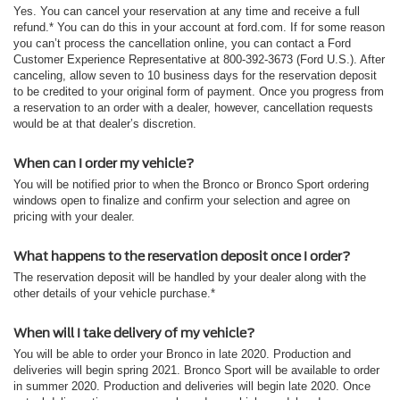
Yes. You can cancel your reservation at any time and receive a full
refund.* You can do this in your account at ford.com. If for some reason
you can’t process the cancellation online, you can contact a Ford
Customer Experience Representative at 800-392-3673 (Ford U.S.). After
canceling, allow seven to 10 business days for the reservation deposit
to be credited to your original form of payment. Once you progress from
a reservation to an order with a dealer, however, cancellation requests
would be at that dealer’s discretion.
When can I order my vehicle?
You will be notified prior to when the Bronco or Bronco Sport ordering
windows open to finalize and confirm your selection and agree on
pricing with your dealer.
What happens to the reservation deposit once I order?
The reservation deposit will be handled by your dealer along with the
other details of your vehicle purchase.*
When will I take delivery of my vehicle?
You will be able to order your Bronco in late 2020. Production and
deliveries will begin spring 2021. Bronco Sport will be available to order
in summer 2020. Production and deliveries will begin late 2020. Once