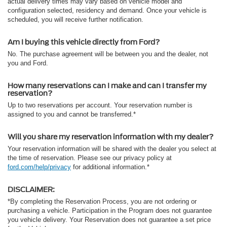
actual delivery times may vary based on vehicle model and
configuration selected, residency and demand. Once your vehicle is
scheduled, you will receive further notification.
Am I buying this vehicle directly from Ford?
No. The purchase agreement will be between you and the dealer, not
you and Ford.
How many reservations can I make and can I transfer my
reservation?
Up to two reservations per account. Your reservation number is
assigned to you and cannot be transferred.*
Will you share my reservation information with my dealer?
Your reservation information will be shared with the dealer you select at
the time of reservation. Please see our privacy policy at
ford.com/help/privacy
for additional information.*
DISCLAIMER:
*By completing the Reservation Process, you are not ordering or
purchasing a vehicle. Participation in the Program does not guarantee
you vehicle delivery. Your Reservation does not guarantee a set price