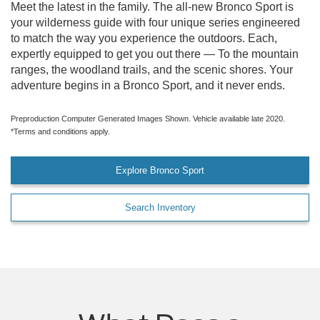
Meet the latest in the family. The all-new Bronco Sport is
your wilderness guide with four unique series engineered
to match the way you experience the outdoors. Each,
expertly equipped to get you out there — To the mountain
ranges, the woodland trails, and the scenic shores. Your
adventure begins in a Bronco Sport, and it never ends.
Preproduction Computer Generated Images Shown. Vehicle available late 2020.
*Terms and conditions apply.
Explore Bronco Sport
Search Inventory