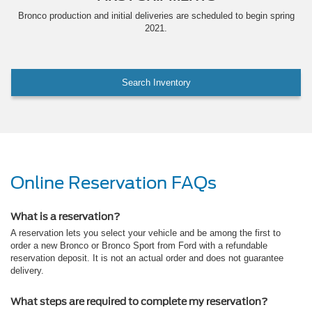
Bronco production and initial deliveries are scheduled to begin spring
2021.
Search Inventory
Online Reservation FAQs
What is a reservation?
A reservation lets you select your vehicle and be among the first to
order a new Bronco or Bronco Sport from Ford with a refundable
reservation deposit. It is not an actual order and does not guarantee
delivery.
What steps are required to complete my reservation?