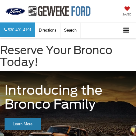
SAVED
530-491-4191
Directions
Search
Reserve Your Bronco
Today!
Introducing the
Bronco Family
Learn More