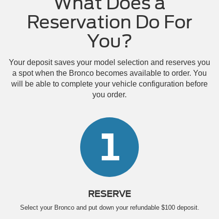
What Does a
Reservation Do For
You?
Your deposit saves your model selection and reserves you
a spot when the Bronco becomes available to order. You
will be able to complete your vehicle configuration before
you order.
1
RESERVE
Select your Bronco and put down your refundable $100 deposit.