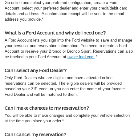
Go online and select your preferred configuration, create a Ford
Account, select your preferred dealer and enter your credit/debit card
details and address. A confirmation receipt will be sent to the email
address you provide.*
What is a Ford Account and why do I need one?
A Ford Account lets you sign into the Ford website to save and manage
your personal and reservation information. You need to create a Ford
Account to reserve your Bronco or Bronco Sport. Reservations can also
be tracked in your Ford Account at
owner.ford.com
.*
Can I select any Ford Dealer?
Only Ford Dealers who are eligible and have activated online
reservations can be selected. The eligible dealers will be provided
based on your ZIP code, or you can enter the name of your favorite
Ford Dealer and will be matched to them.
Can I make changes to my reservation?
You will be able to make changes and complete your vehicle selection
at the time you place your order.*
Can I cancel my reservation?