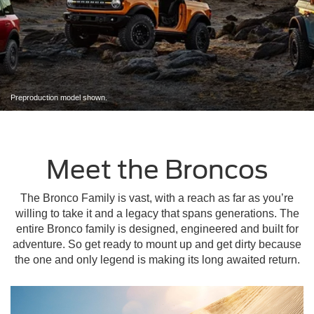
Preproduction model shown.
Meet the Broncos
The Bronco Family is vast, with a reach as far as you’re
willing to take it and a legacy that spans generations. The
entire Bronco family is designed, engineered and built for
adventure. So get ready to mount up and get dirty because
the one and only legend is making its long awaited return.