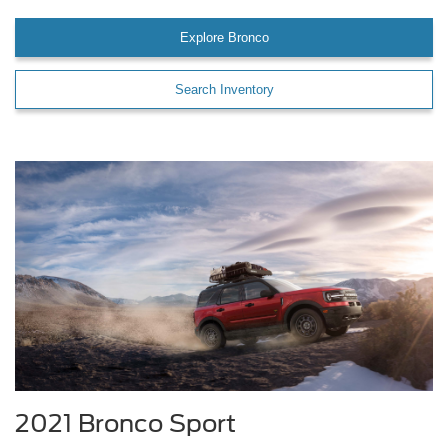
Explore Bronco
Search Inventory
2021 Bronco Sport