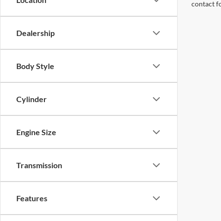
contact f
Dealership
Body Style
Cylinder
Engine Size
Transmission
Features