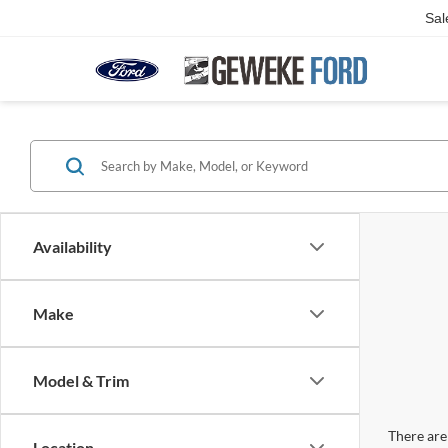
Sal
Availability
Make
Model & Trim
There are 
Location