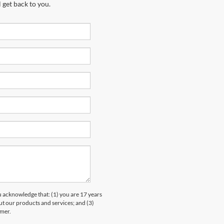
 get back to you.
knowledge that: (1) you are 17 years
ut our products and services; and (3)
umer.