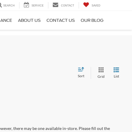
SEARCH
SERVICE
CONTACT
SAVED
NANCE
ABOUT US
CONTACT US
OUR BLOG
Sort
List
Grid
wever, there may be one available in-store. Please fill out the