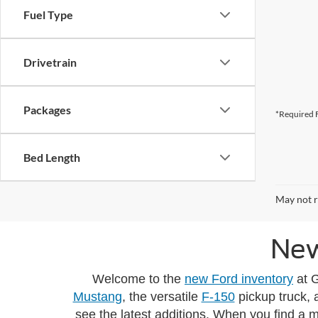
Fuel Type
Drivetrain
Packages
*Required F
Bed Length
May not r
New
Welcome to the
new Ford inventory
at G
Mustang
, the versatile
F-150
pickup truck, 
see the latest additions. When you find a 