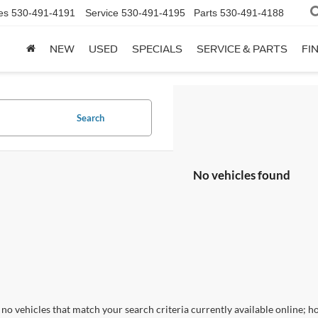
es
530-491-4191
Service
530-491-4195
Parts
530-491-4188
NEW
USED
SPECIALS
SERVICE & PARTS
FI
Search
No vehicles found
no vehicles that match your search criteria currently available online; ho