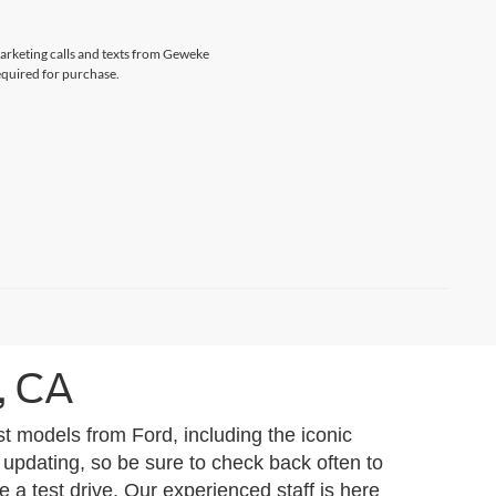
marketing calls and texts from Geweke
equired for purchase.
, CA
t models from Ford, including the iconic
 updating, so be sure to check back often to
 a test drive. Our experienced staff is here