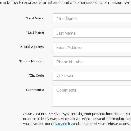
orm below to express your interest and an experienced sales manager will
*First Name
*Last Name
*E-Mail Address
*Phone Number
*Zip Code
Comments:
ACKNOWLEDGEMENT - By submitting your personal information, you ac
of age or older; (2) we may contact you with offers and information abo
you have read our
Privacy Policy
and understand your rights as a cons