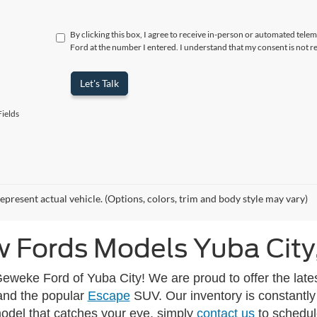
By clicking this box, I agree to receive in-person or automated tele
Ford at the number I entered. I understand that my consent is not r
Let's Talk
ields
epresent actual vehicle. (Options, colors, trim and body style may vary)
 Fords Models Yuba City
eweke Ford of Yuba City! We are proud to offer the lates
and the popular
Escape
SUV. Our inventory is constantly
model that catches your eye, simply
contact us
to schedule