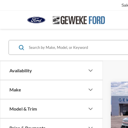
Sal
Availability
Co
Make
2025
B
Herit
Model & Trim
Spec
VIN:
3
Model:
Price & Payments