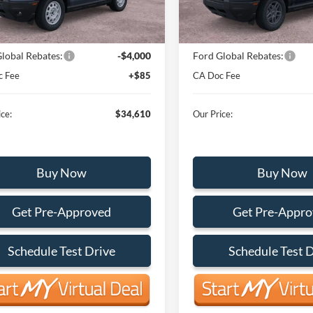
Ext.
Int.
ck
In Stock
$38,525
MSRP:
lobal Rebates:
-$4,000
Ford Global Rebates:
c Fee
+$85
CA Doc Fee
ce:
$34,610
Our Price:
Buy Now
Buy Now
Get Pre-Approved
Get Pre-Appr
Schedule Test Drive
Schedule Test 