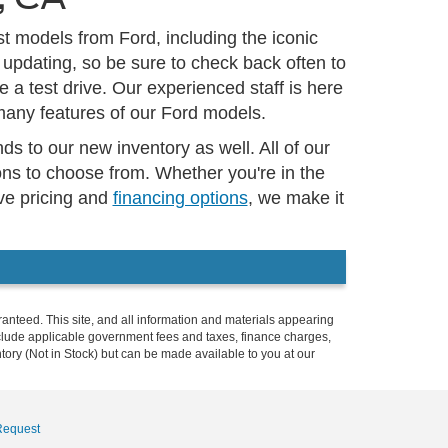
t models from Ford, including the iconic
 updating, so be sure to check back often to
 a test drive. Our experienced staff is here
many features of our Ford models.
s to our new inventory as well. All of our
ns to choose from. Whether you're in the
ive pricing and
financing options
, we make it
anteed. This site, and all information and materials appearing
t include applicable government fees and taxes, finance charges,
ntory (Not in Stock) but can be made available to you at our
Request