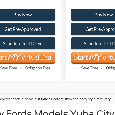
Buy Now
Buy Now
Get Pre-Approved
Get Pre-Appr
Schedule Test Drive
Schedule Test 
epresent actual vehicle. (Options, colors, trim and body style may vary)
 Fords Models Yuba City