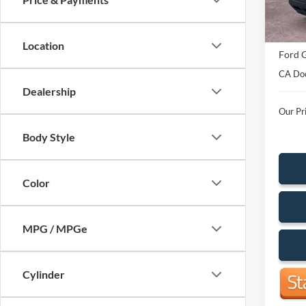
In Sto
MSRP:
Location
Ford G
CA Do
Dealership
Our Pri
Body Style
Color
MPG / MPGe
Cylinder