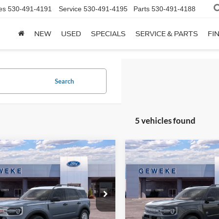
es
530-491-4191
Service
530-491-4195
Parts
530-491-4188
NEW
USED
SPECIALS
SERVICE & PARTS
FI
Search
5 vehicles found
mpare Vehicle
Compare Vehicle
Ford Bronco Sport
2025
Ford Bronco Spor
UY
FINANCE
LEASE
BUY
FINANCE
age
Big Bend®
$34,610
$30,15
ial Offer
Special Offer
FMCR9GN8SRE21536
Stock:
48735
VIN:
3FMCR9BN2SRF53151
Sto
OUR PRICE
OUR PRICE
R9G
Model:
R9B
Less
Less