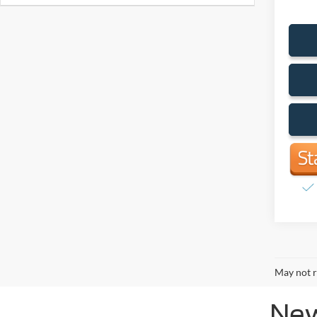
May not r
New