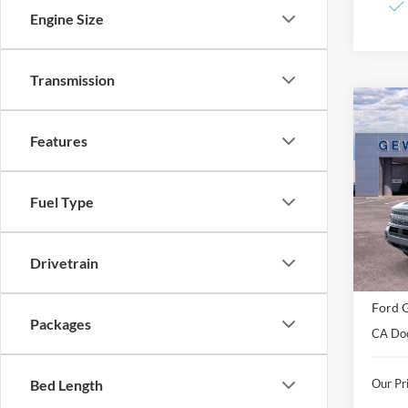
Engine Size
Transmission
Co
2026
B
Features
Badl
Spec
Fuel Type
VIN:
3
Model:
In Sto
Drivetrain
MSRP:
Ford G
Packages
CA Do
Our Pri
Bed Length