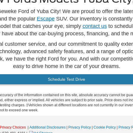
eweke Ford of Yuba City! We are proud to offer the lates
and the popular
Escape
SUV. Our inventory is constantly
model that catches your eye, simply
contact us
to schedule
have about the car-buying process, financing, and the 
l customer service, and our commitment to quality extend
chnology, advanced safety features, and a range of optio
k, we have the right Ford for you. And with our competit
easy to drive home in the car of your dreams.
Schedule Test Drive
curacy of the information contained on this site, absolute accuracy cannot be guar
ind, either express or implied. All vehicles are subject to prior sale. Price does no
esting charges. ‡Vehicles shown at different locations are not currently in our inve
 not to exceed one week.
Privacy Choices
|
Additional Disclosures
|
Privacy Policy
|
Cookie Policy
|
Privacy 