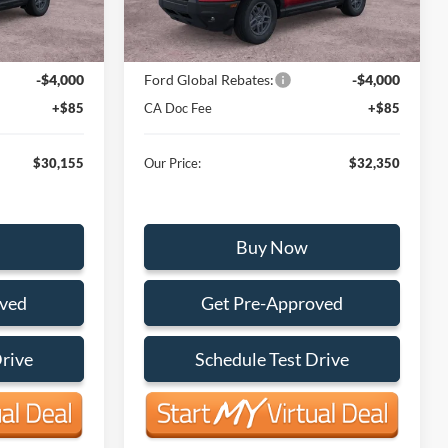
Ext.
Ext.
In Stock
$34,070
MSRP:
$36,265
-$4,000
Ford Global Rebates:
-$4,000
+$85
CA Doc Fee
+$85
$30,155
Our Price:
$32,350
Buy Now
oved
Get Pre-Approved
Drive
Schedule Test Drive