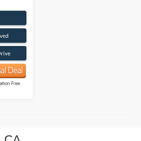
oved
Drive
, CA