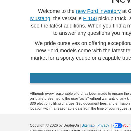
Welcome to the
new Ford inventory
at G
Mustang
, the versatile
F-150
pickup truck, 
see the latest additions. When you find a 
to answer any questions you may 
We pride ourselves on offering exceptiona
new Ford models come with the latest te
market for a sporty coupe or a capable truc
Although every reasonable effort has been made to ensure the ac
on it, are presented to the user "as is" without warranty of any k
$30 electronic filing charges, $85 document fees, and emission t
location within a reasonable date from the time of your request,
Copyright © 2026
by DealerOn
|
Sitemap
|
Privacy
|
Your 